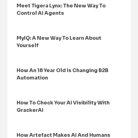
Meet Tigera Lynx: The New Way To
Control AI Agents
MyIQ: A New Way To Learn About
Yourself
How An 18 Year Old Is Changing B2B
Automation
How To Check Your AI Visibility With
GrackerAI
How Artefact Makes AI And Humans