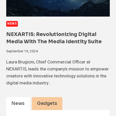
NEWS
NEXARTIS: Revolutionizing Digital
Media With The Media Identity Suite
September 19, 2024
Laura Brugioni, Chief Commercial Officer at
NEXARTIS, leads the company’s mission to empower
creators with innovative technology solutions in the
digital media industry…
News
Gadgets