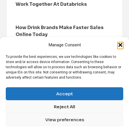
Work Together At Databricks
How Drink Brands Make Faster Sales
Online Today
Manage Consent
To provide the best experiences, we use technologies like cookies to
store and/or access device information. Consenting to these
technologies will allow us to process data such as browsing behavior or
unique IDs on this site. Not consenting or withdrawing consent, may
adversely affect certain features and functions.
HOME
BROWSE NEWS
PRIVACY POLICY
DISCLAIMER
ABOUT US
CONTACT US
Accept
Reject All
FOLLOW US ON SOCIAL MEDIA!
View preferences
Linkedin
CrunchBase