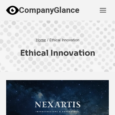
Skip
CompanyGlance
to
content
Home
/
Ethical Innovation
Ethical Innovation