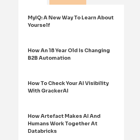
MyIQ: A New Way To Learn About
Yourself
How An 18 Year Old Is Changing
B2B Automation
How To Check Your AI Visibility
With GrackerAI
How Artefact Makes AI And
Humans Work Together At
Databricks