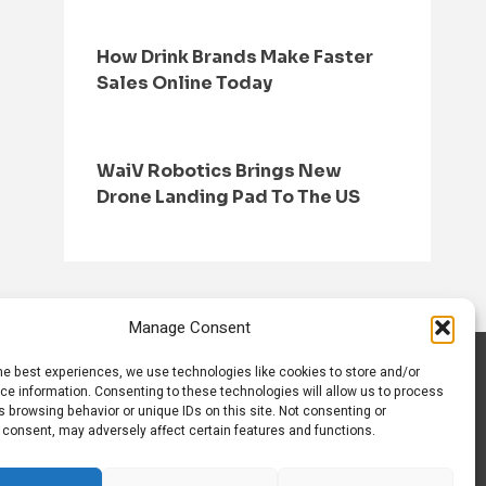
How Drink Brands Make Faster
Sales Online Today
WaiV Robotics Brings New
Drone Landing Pad To The US
Manage Consent
he best experiences, we use technologies like cookies to store and/or
S
CONTACT US
ce information. Consenting to these technologies will allow us to process
 browsing behavior or unique IDs on this site. Not consenting or
 consent, may adversely affect certain features and functions.