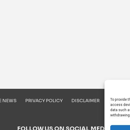
To provide t
E NEWS
PRIVACY POLICY
DISCLAIMER
ABOUT U
access devi
data such as
withdrawing
FOLLOW US ON SOCIAL MEDIA!