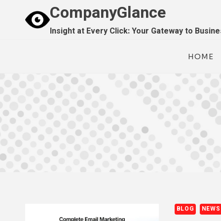
Skip
CompanyGlance
to
Insight at Every Click: Your Gateway to Busin
content
HOME
BLOG
NEWS