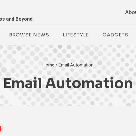
Abo
ess and Beyond.
BROWSE NEWS
LIFESTYLE
GADGETS
Home
/
Email Automation
Email Automation