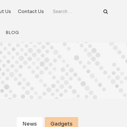
Search
ut Us
Contact Us
for:
BLOG
News
Gadgets