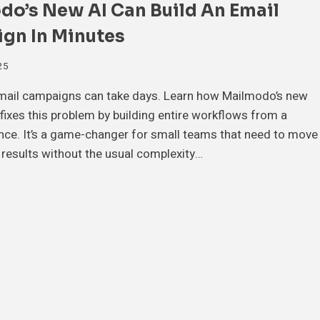
do’s New AI Can Build An Email
gn In Minutes
25
email campaigns can take days. Learn how Mailmodo’s new
 fixes this problem by building entire workflows from a
nce. It’s a game-changer for small teams that need to move
 results without the usual complexity…