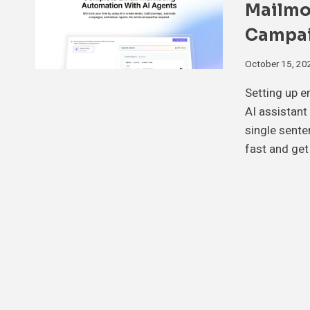
Mailmo
Campai
October 15, 20
Setting up 
AI assistant
single sente
fast and get