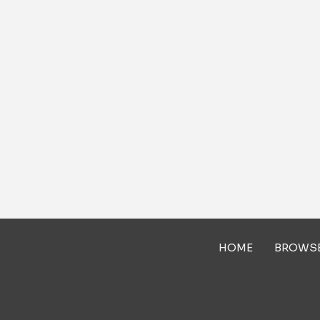
HOME
BROWS