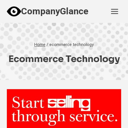
Skip
CompanyGlance
to
content
Home
/
ecommerce technology
Ecommerce Technology