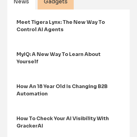
News
Gadgets
Meet Tigera Lynx: The New Way To
Control AI Agents
MyIQ: A New Way To Learn About
Yourself
How An 18 Year Old Is Changing B2B
Automation
How To Check Your AI Visibility With
GrackerAI