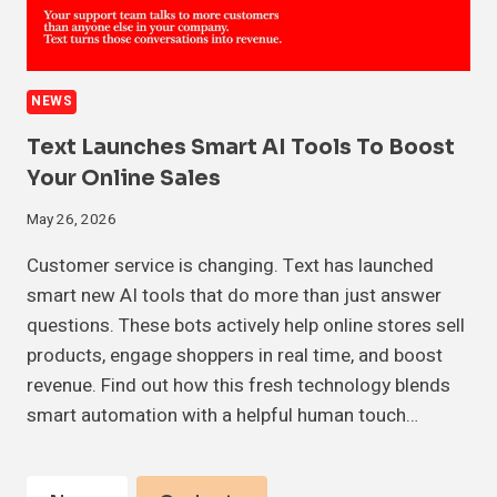
NEWS
Text Launches Smart AI Tools To Boost
Your Online Sales
May 26, 2026
Customer service is changing. Text has launched
smart new AI tools that do more than just answer
questions. These bots actively help online stores sell
products, engage shoppers in real time, and boost
revenue. Find out how this fresh technology blends
smart automation with a helpful human touch…