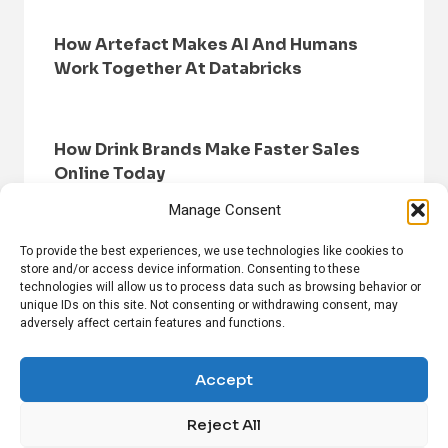
How Artefact Makes AI And Humans
Work Together At Databricks
How Drink Brands Make Faster Sales
Online Today
Manage Consent
To provide the best experiences, we use technologies like cookies to
store and/or access device information. Consenting to these
technologies will allow us to process data such as browsing behavior or
unique IDs on this site. Not consenting or withdrawing consent, may
adversely affect certain features and functions.
HOME
BROWSE NEWS
PRIVACY POLICY
DISCLAIMER
ABOUT US
CONTACT US
Accept
Reject All