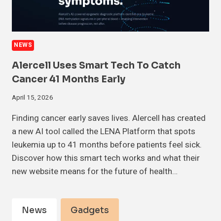
NEWS
Alercell Uses Smart Tech To Catch
Cancer 41 Months Early
April 15, 2026
Finding cancer early saves lives. Alercell has created
a new AI tool called the LENA Platform that spots
leukemia up to 41 months before patients feel sick.
Discover how this smart tech works and what their
new website means for the future of health…
News
Gadgets