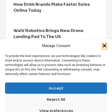
How Drink Brands Make Faster Sales
Online Today
WaiV Robotics Brings New Drone
Landing Pad To The US
Manage Consent
To provide the best experiences, we use technologies like cookies to
store and/or access device information. Consenting to these
technologies will allow us to process data such as browsing behavior or
unique IDs on this site. Not consenting or withdrawing consent, may
adversely affect certain features and functions.
HOME
BROWSE NEWS
PRIVACY POLICY
DISCLAIMER
ABOUT US
CONTACT US
Accept
Reject All
FOLLOW US ON SOCIAL MEDIA!
View preferences