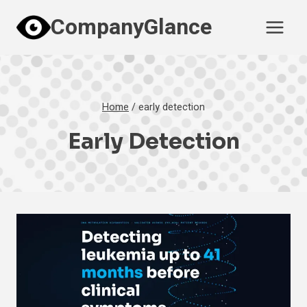
Skip
CompanyGlance
to
content
Home
/
early detection
Early Detection