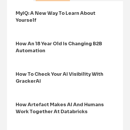
MyIQ: A New Way To Learn About
Yourself
How An 18 Year Old Is Changing B2B
Automation
How To Check Your AI Visibility With
GrackerAI
How Artefact Makes AI And Humans
Work Together At Databricks