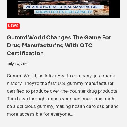
NEWS
Gummi World Changes The Game For
Drug Manufacturing With OTC
Certification
July 14, 2025
Gummi World, an Intiva Health company, just made
history! They’re the first U.S. gummy manufacturer
certified to produce over-the-counter drug products.
This breakthrough means your next medicine might
be a delicious gummy, making health care easier and
more accessible for everyone…