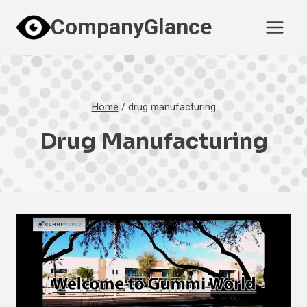
Skip
CompanyGlance
to
content
Home
/
drug manufacturing
Drug Manufacturing