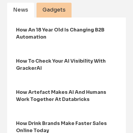
News
Gadgets
How An 18 Year Old Is Changing B2B
Automation
How To Check Your AI Visibility With
GrackerAI
How Artefact Makes AI And Humans
Work Together At Databricks
How Drink Brands Make Faster Sales
Online Today