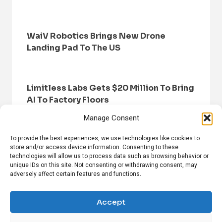
WaiV Robotics Brings New Drone
Landing Pad To The US
Limitless Labs Gets $20 Million To Bring
AI To Factory Floors
Manage Consent
To provide the best experiences, we use technologies like cookies to
store and/or access device information. Consenting to these
technologies will allow us to process data such as browsing behavior or
unique IDs on this site. Not consenting or withdrawing consent, may
adversely affect certain features and functions.
HOME
BROWSE NEWS
PRIVACY POLICY
DISCLAIMER
ABOUT US
CONTACT US
Accept