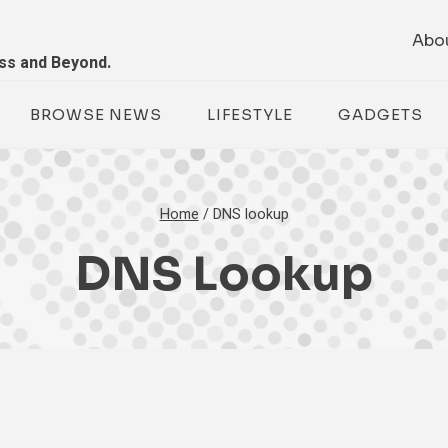
Abo
ess and Beyond.
BROWSE NEWS
LIFESTYLE
GADGETS
Home
/
DNS lookup
DNS Lookup