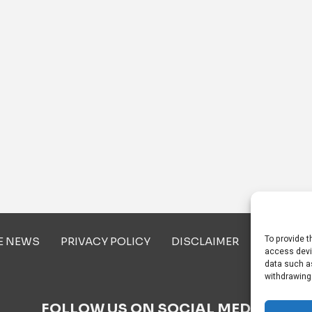
To provide t
E NEWS
PRIVACY POLICY
DISCLAIMER
ABOUT U
access devi
data such as
withdrawing
FOLLOW US ON SOCIAL MEDIA!