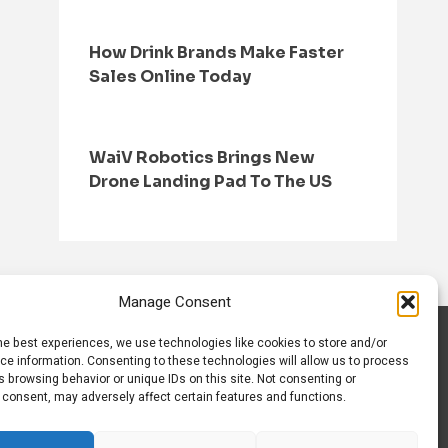
How Drink Brands Make Faster
Sales Online Today
WaiV Robotics Brings New
Drone Landing Pad To The US
Manage Consent
he best experiences, we use technologies like cookies to store and/or
S
CONTACT US
ce information. Consenting to these technologies will allow us to process
 browsing behavior or unique IDs on this site. Not consenting or
 consent, may adversely affect certain features and functions.