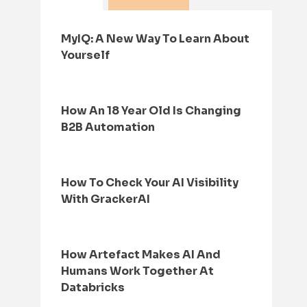
MyIQ: A New Way To Learn About
Yourself
How An 18 Year Old Is Changing
B2B Automation
How To Check Your AI Visibility
With GrackerAI
How Artefact Makes AI And
Humans Work Together At
Databricks