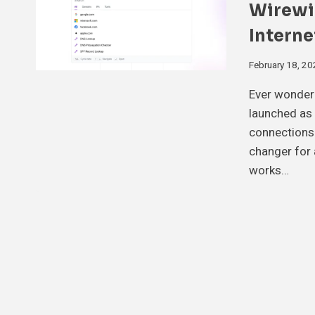
Wirewi
Interne
February 18, 2
Ever wonder 
launched as 
connections 
changer for 
works…