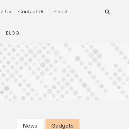
Search
ut Us
Contact Us
for:
BLOG
News
Gadgets