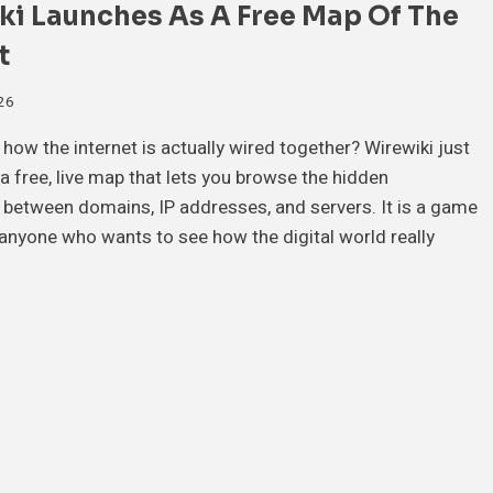
ki Launches As A Free Map Of The
t
026
how the internet is actually wired together? Wirewiki just
a free, live map that lets you browse the hidden
between domains, IP addresses, and servers. It is a game
anyone who wants to see how the digital world really