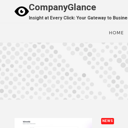
Skip
CompanyGlance
to
Insight at Every Click: Your Gateway to Busin
content
HOME
NEWS