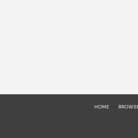
HOME
BROWS