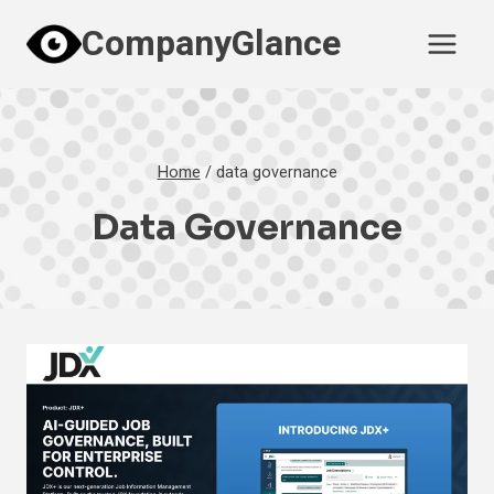
Skip
CompanyGlance
to
content
Home
/
data governance
Data Governance