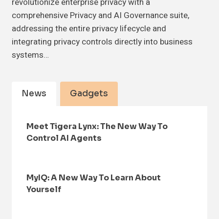
revolutionize enterprise privacy with a
comprehensive Privacy and AI Governance suite,
addressing the entire privacy lifecycle and
integrating privacy controls directly into business
systems…
News
Gadgets
Meet Tigera Lynx: The New Way To
Control AI Agents
MyIQ: A New Way To Learn About
Yourself