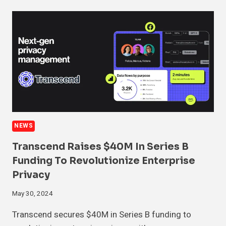
NEWS
Transcend Raises $40M In Series B
Funding To Revolutionize Enterprise
Privacy
May 30, 2024
Transcend secures $40M in Series B funding to