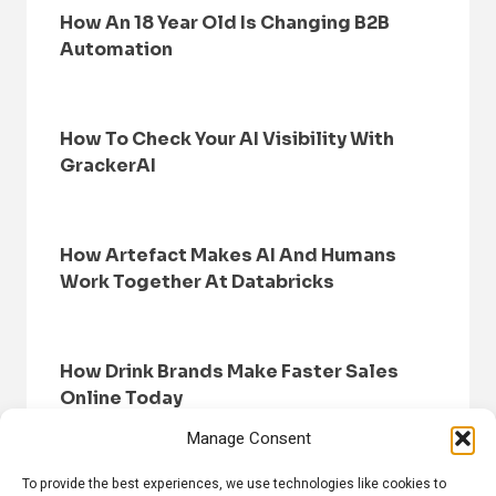
How An 18 Year Old Is Changing B2B
Automation
How To Check Your AI Visibility With
GrackerAI
How Artefact Makes AI And Humans
Work Together At Databricks
How Drink Brands Make Faster Sales
Online Today
Manage Consent
To provide the best experiences, we use technologies like cookies to