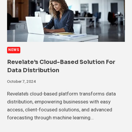
NEWS
Revelate’s Cloud-Based Solution For
Data Distribution
October 7, 2024
Revelate’s cloud-based platform transforms data
distribution, empowering businesses with easy
access, client-focused solutions, and advanced
forecasting through machine learning…