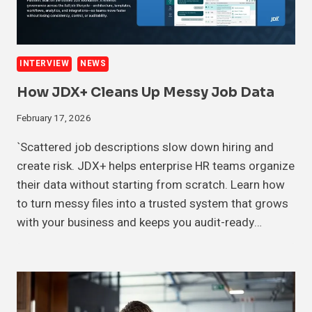
INTERVIEW
NEWS
How JDX+ Cleans Up Messy Job Data
February 17, 2026
`Scattered job descriptions slow down hiring and
create risk. JDX+ helps enterprise HR teams organize
their data without starting from scratch. Learn how
to turn messy files into a trusted system that grows
with your business and keeps you audit-ready…