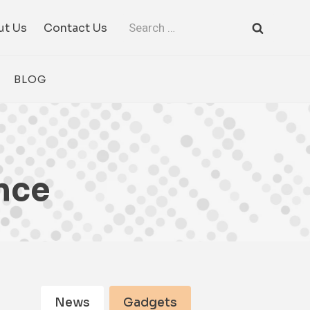
Search
ut Us
Contact Us
for:
BLOG
nce
News
Gadgets