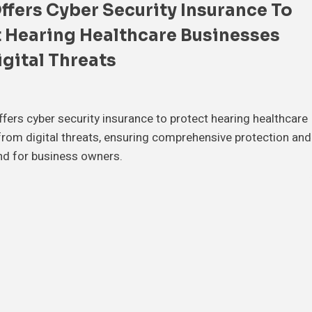
fers Cyber Security Insurance To
 Hearing Healthcare Businesses
gital Threats
ers cyber security insurance to protect hearing healthcare
rom digital threats, ensuring comprehensive protection and
nd for business owners.