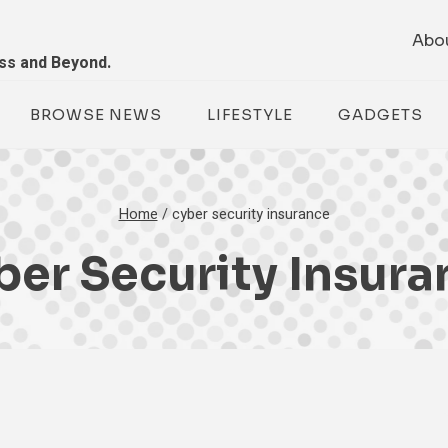
Abo
ess and Beyond.
BROWSE NEWS
LIFESTYLE
GADGETS
Home
/
cyber security insurance
ber Security Insura