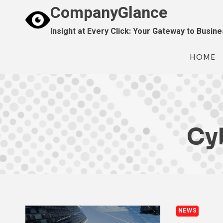
Skip
CompanyGlance
to
Insight at Every Click: Your Gateway to Busin
content
HOME
Cy
NEWS