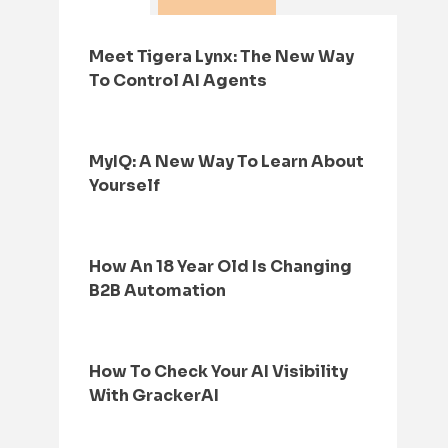
Meet Tigera Lynx: The New Way
To Control AI Agents
MyIQ: A New Way To Learn About
Yourself
How An 18 Year Old Is Changing
B2B Automation
How To Check Your AI Visibility
With GrackerAI