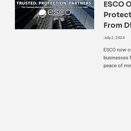
ESCO Of
Protect
From Di
July 2, 2024
ESCO now off
businesses f
peace of mi