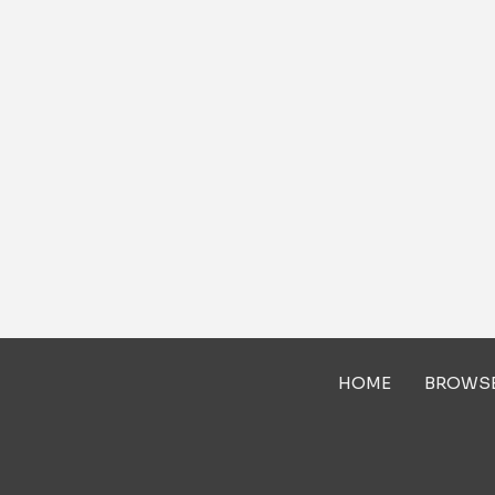
HOME
BROWS