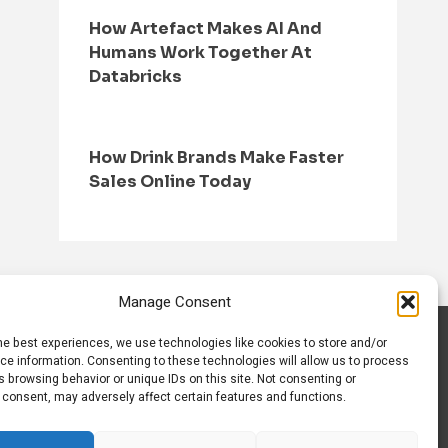
How Artefact Makes AI And
Humans Work Together At
Databricks
How Drink Brands Make Faster
Sales Online Today
Manage Consent
he best experiences, we use technologies like cookies to store and/or
S
CONTACT US
ce information. Consenting to these technologies will allow us to process
 browsing behavior or unique IDs on this site. Not consenting or
 consent, may adversely affect certain features and functions.