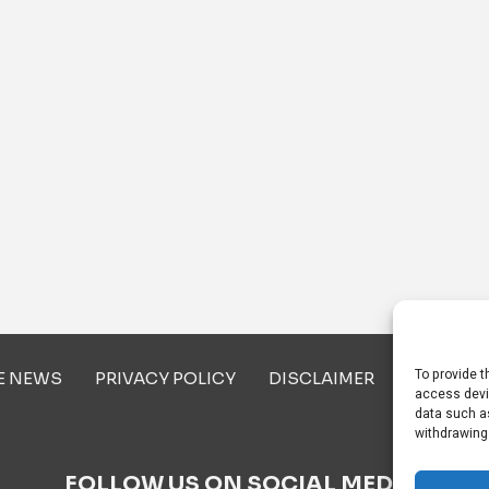
To provide t
E NEWS
PRIVACY POLICY
DISCLAIMER
ABOUT U
access devi
data such as
withdrawing
FOLLOW US ON SOCIAL MEDIA!