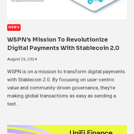
NEWS
WSPN’s Mission To Revolutionize
Digital Payments With Stablecoin 2.0
August 26, 2024
WSPN is on a mission to transform digital payments
with Stablecoin 2.0. By focusing on user-centric
value and community-driven governance, they’re
making global transactions as easy as sending a
text…