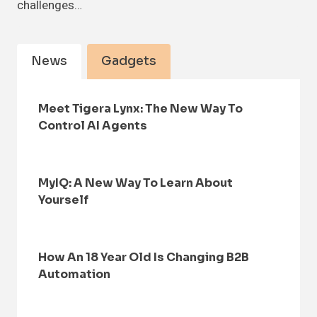
challenges…
News
Gadgets
Meet Tigera Lynx: The New Way To
Control AI Agents
MyIQ: A New Way To Learn About
Yourself
How An 18 Year Old Is Changing B2B
Automation