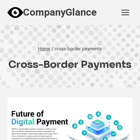
Skip
CompanyGlance
to
content
Home
/
cross-border payments
Cross-Border Payments