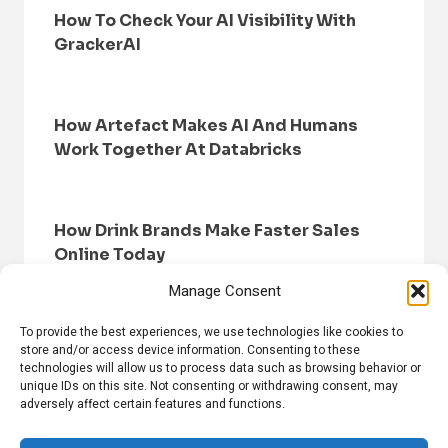
How To Check Your AI Visibility With
GrackerAI
How Artefact Makes AI And Humans
Work Together At Databricks
How Drink Brands Make Faster Sales
Online Today
Manage Consent
To provide the best experiences, we use technologies like cookies to
store and/or access device information. Consenting to these
technologies will allow us to process data such as browsing behavior or
unique IDs on this site. Not consenting or withdrawing consent, may
adversely affect certain features and functions.
HOME
BROWSE NEWS
PRIVACY POLICY
DISCLAIMER
ABOUT US
CONTACT US