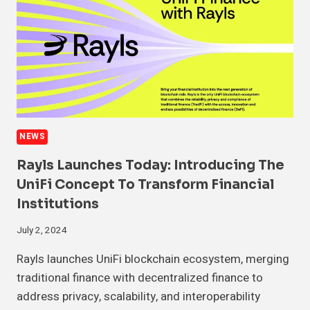
NEWS
Rayls Launches Today: Introducing The
UniFi Concept To Transform Financial
Institutions
July 2, 2024
Rayls launches UniFi blockchain ecosystem, merging
traditional finance with decentralized finance to
address privacy, scalability, and interoperability