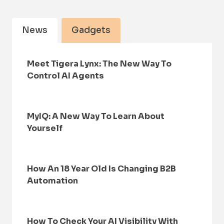
News
Gadgets
Meet Tigera Lynx: The New Way To
Control AI Agents
MyIQ: A New Way To Learn About
Yourself
How An 18 Year Old Is Changing B2B
Automation
How To Check Your AI Visibility With