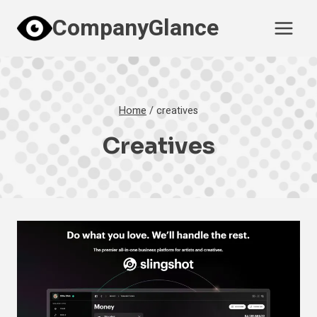
Skip
CompanyGlance
to
content
Home
/
creatives
Creatives