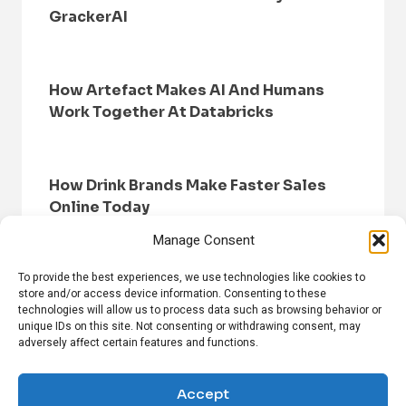
GrackerAI
How Artefact Makes AI And Humans
Work Together At Databricks
How Drink Brands Make Faster Sales
Online Today
Manage Consent
To provide the best experiences, we use technologies like cookies to
store and/or access device information. Consenting to these
technologies will allow us to process data such as browsing behavior or
unique IDs on this site. Not consenting or withdrawing consent, may
adversely affect certain features and functions.
HOME
BROWSE NEWS
PRIVACY POLICY
DISCLAIMER
ABOUT US
CONTACT US
Accept