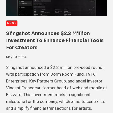
NEWS
Slingshot Announces $2.2 Million
Investment To Enhance Financial Tools
For Creators
May 30, 2024
Slingshot announced a $2.2 million pre-seed round,
with participation from Dorm Room Fund, 1916
Enterprises, Key Partners Group, and angel investor
Vincent Francoeur, former head of web and mobile at
Blizzard. This investment marks a significant
milestone for the company, which aims to centralize
and simplify financial transactions for artists.