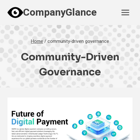
Skip
CompanyGlance
to
content
Home
/
community-driven governance
Community-Driven
Governance