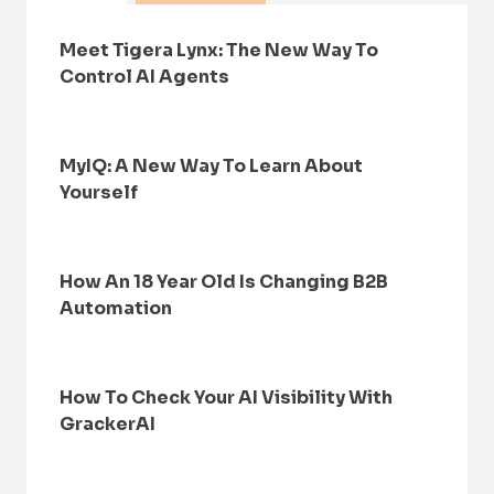
Meet Tigera Lynx: The New Way To
Control AI Agents
MyIQ: A New Way To Learn About
Yourself
How An 18 Year Old Is Changing B2B
Automation
How To Check Your AI Visibility With
GrackerAI