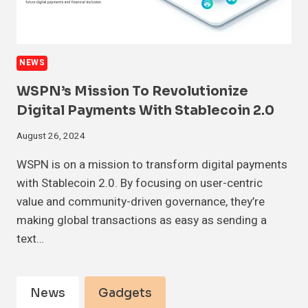
NEWS
WSPN’s Mission To Revolutionize
Digital Payments With Stablecoin 2.0
August 26, 2024
WSPN is on a mission to transform digital payments
with Stablecoin 2.0. By focusing on user-centric
value and community-driven governance, they’re
making global transactions as easy as sending a
text…
News
Gadgets