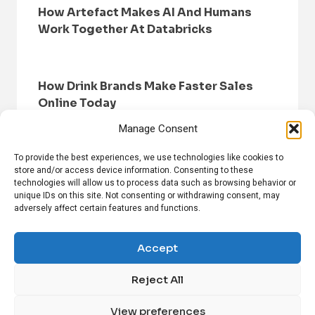
How Artefact Makes AI And Humans
Work Together At Databricks
How Drink Brands Make Faster Sales
Online Today
Manage Consent
To provide the best experiences, we use technologies like cookies to
store and/or access device information. Consenting to these
technologies will allow us to process data such as browsing behavior or
unique IDs on this site. Not consenting or withdrawing consent, may
adversely affect certain features and functions.
HOME
BROWSE NEWS
PRIVACY POLICY
DISCLAIMER
ABOUT US
CONTACT US
Accept
Reject All
FOLLOW US ON SOCIAL MEDIA!
View preferences