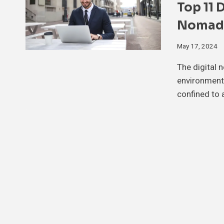
Top 11 
Nomads
May 17, 2024
The digital 
environment,
confined to 