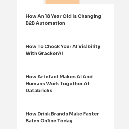
How An 18 Year Old Is Changing
B2B Automation
How To Check Your AI Visibility
With GrackerAI
How Artefact Makes AI And
Humans Work Together At
Databricks
How Drink Brands Make Faster
Sales Online Today