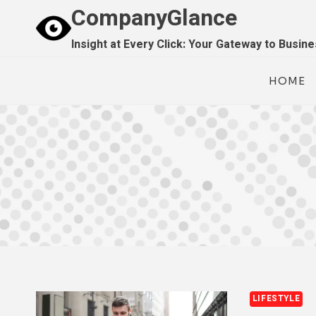
Skip
CompanyGlance
to
Insight at Every Click: Your Gateway to Busin
content
HOME
LIFESTYLE