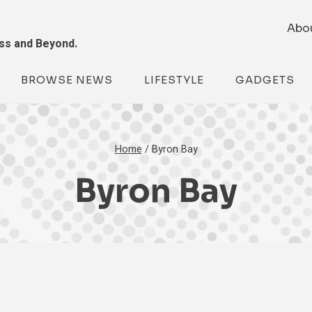
Abo
ess and Beyond.
BROWSE NEWS
LIFESTYLE
GADGETS
Home
/
Byron Bay
Byron Bay