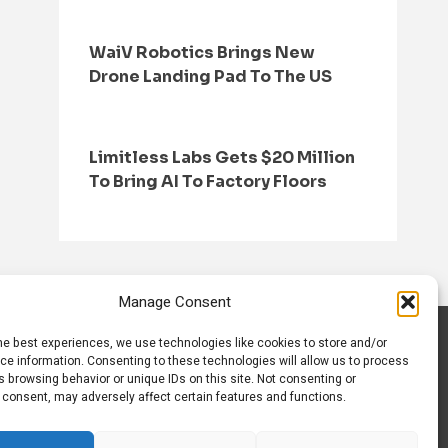
WaiV Robotics Brings New
Drone Landing Pad To The US
Limitless Labs Gets $20 Million
To Bring AI To Factory Floors
Manage Consent
he best experiences, we use technologies like cookies to store and/or
S
CONTACT US
ce information. Consenting to these technologies will allow us to process
 browsing behavior or unique IDs on this site. Not consenting or
 consent, may adversely affect certain features and functions.