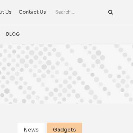
Search
ut Us
Contact Us
for:
BLOG
News
Gadgets