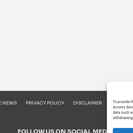
To provide t
E NEWS
PRIVACY POLICY
DISCLAIMER
ABOUT U
access devi
data such as
withdrawing
FOLLOW US ON SOCIAL MEDIA!