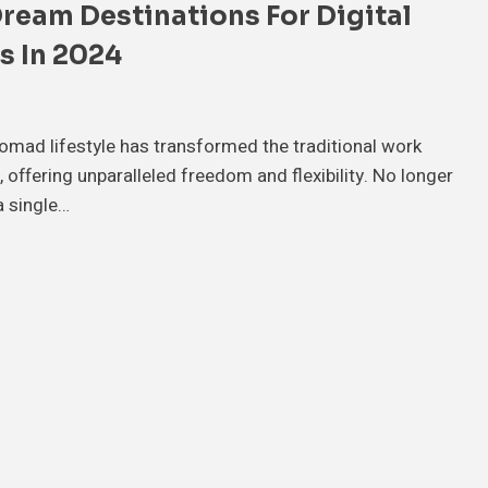
Dream Destinations For Digital
 In 2024
nomad lifestyle has transformed the traditional work
 offering unparalleled freedom and flexibility. No longer
a single…