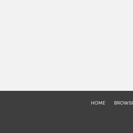
HOME
BROWS