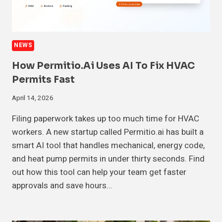
NEWS
How Permitio.ai Uses AI To Fix HVAC
Permits Fast
April 14, 2026
Filing paperwork takes up too much time for HVAC
workers. A new startup called Permitio.ai has built a
smart AI tool that handles mechanical, energy code,
and heat pump permits in under thirty seconds. Find
out how this tool can help your team get faster
approvals and save hours…