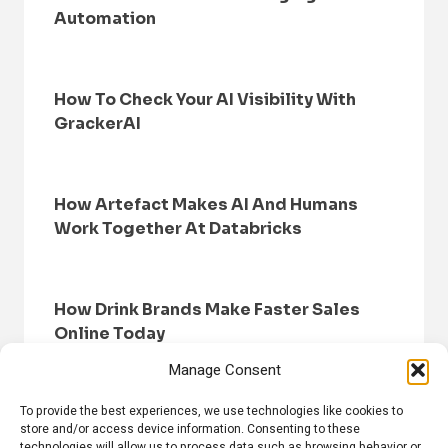
Automation
How To Check Your AI Visibility With
GrackerAI
How Artefact Makes AI And Humans
Work Together At Databricks
How Drink Brands Make Faster Sales
Online Today
Manage Consent
To provide the best experiences, we use technologies like cookies to
store and/or access device information. Consenting to these
technologies will allow us to process data such as browsing behavior or