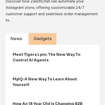
Discover how ZenithChat can automate your
Instagram store, offering customizable 24/7
customer support and seamless order management
to…
News
Gadgets
Meet Tigera Lynx: The New Way To
Control AI Agents
MyIQ: A New Way To Learn About
Yourself
How An 18 Year Old Is Changing B2B