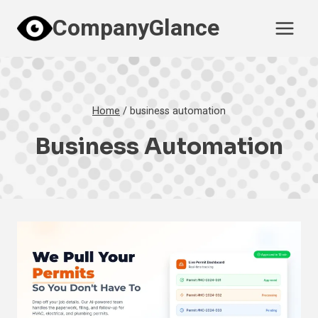
Skip
CompanyGlance
to
content
Home
/
business automation
Business Automation