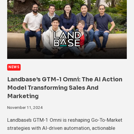
NEWS
Landbase’s GTM-1 Omni: The AI Action
Model Transforming Sales And
Marketing
November 11, 2024
Landbase’s GTM-1 Omni is reshaping Go-To-Market
strategies with AI-driven automation, actionable