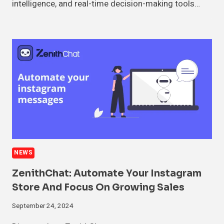
intelligence, and real-time decision-making tools…
NEWS
ZenithChat: Automate Your Instagram
Store And Focus On Growing Sales
September 24, 2024