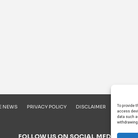
To provide t
E NEWS
PRIVACY POLICY
DISCLAIMER
ABOUT U
access devi
data such as
withdrawing
FOLLOW US ON SOCIAL MEDIA!