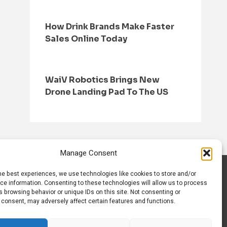
How Drink Brands Make Faster
Sales Online Today
WaiV Robotics Brings New
Drone Landing Pad To The US
Manage Consent
he best experiences, we use technologies like cookies to store and/or
S
CONTACT US
ce information. Consenting to these technologies will allow us to process
 browsing behavior or unique IDs on this site. Not consenting or
 consent, may adversely affect certain features and functions.