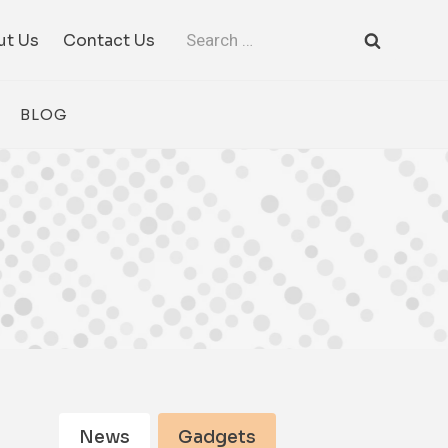
Search
ut Us
Contact Us
for:
BLOG
News
Gadgets