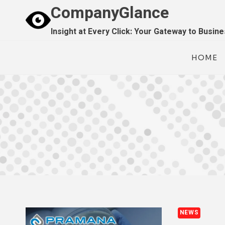
Skip
CompanyGlance
to
Insight at Every Click: Your Gateway to Busin
content
HOME
NEWS