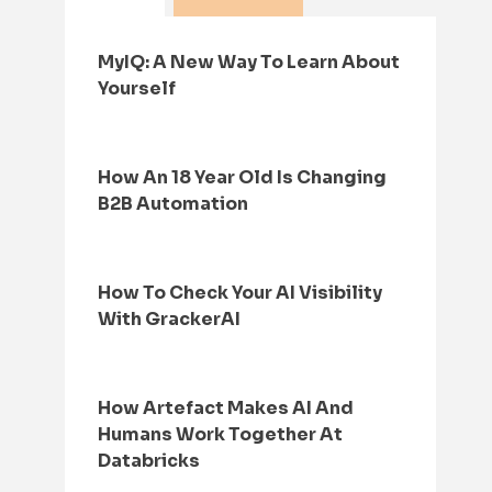
MyIQ: A New Way To Learn About
Yourself
How An 18 Year Old Is Changing
B2B Automation
How To Check Your AI Visibility
With GrackerAI
How Artefact Makes AI And
Humans Work Together At
Databricks