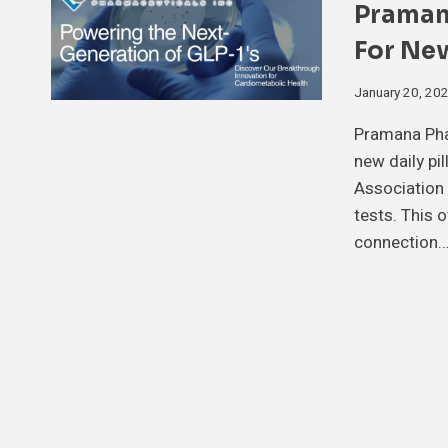
Praman
For New
January 20, 20
Pramana Pha
new daily pi
Association 
tests. This 
connection