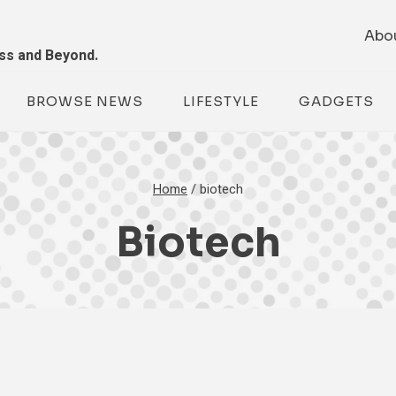
Abo
ess and Beyond.
BROWSE NEWS
LIFESTYLE
GADGETS
Home
/
biotech
Biotech