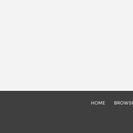
HOME
BROWS