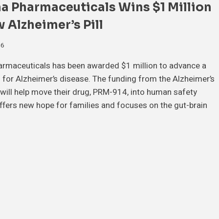
a Pharmaceuticals Wins $1 Million
 Alzheimer’s Pill
26
rmaceuticals has been awarded $1 million to advance a
ll for Alzheimer’s disease. The funding from the Alzheimer’s
will help move their drug, PRM-914, into human safety
offers new hope for families and focuses on the gut-brain
…