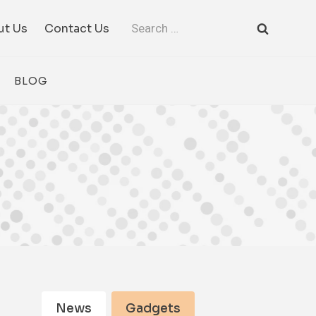
Search
ut Us
Contact Us
for:
BLOG
News
Gadgets