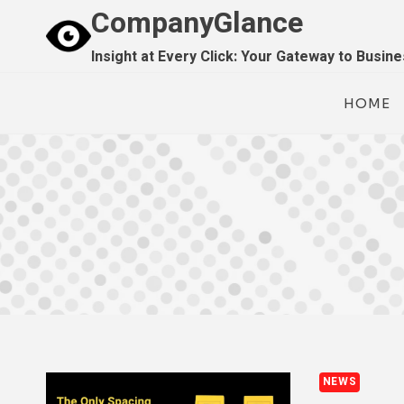
Skip
CompanyGlance
to
Insight at Every Click: Your Gateway to Busin
content
HOME
NEWS