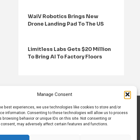
WaiV Robotics Brings New
Drone Landing Pad To The US
Limitless Labs Gets $20 Million
To Bring AI To Factory Floors
Manage Consent
he best experiences, we use technologies like cookies to store and/or
S
CONTACT US
ce information. Consenting to these technologies will allow us to process
 browsing behavior or unique IDs on this site. Not consenting or
 consent, may adversely affect certain features and functions.