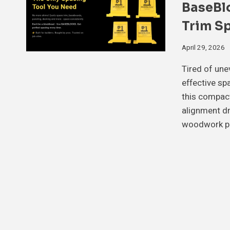
BaseBl
Trim S
April 29, 2026
Tired of une
effective sp
this compac
alignment dr
woodwork p