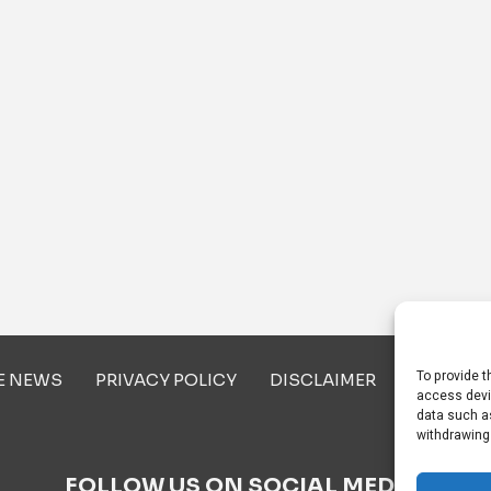
To provide t
E NEWS
PRIVACY POLICY
DISCLAIMER
ABOUT U
access devi
data such as
withdrawing
FOLLOW US ON SOCIAL MEDIA!