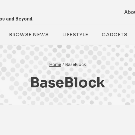
Abo
ess and Beyond.
BROWSE NEWS
LIFESTYLE
GADGETS
Home
/
BaseBlock
BaseBlock