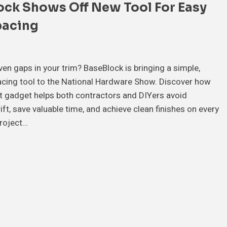
ock Shows Off New Tool For Easy
pacing
ven gaps in your trim? BaseBlock is bringing a simple,
acing tool to the National Hardware Show. Discover how
t gadget helps both contractors and DIYers avoid
ift, save valuable time, and achieve clean finishes on every
roject…