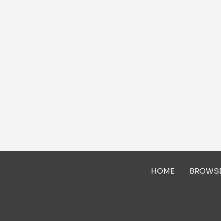
HOME
BROWS