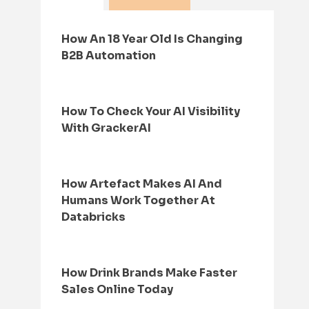
How An 18 Year Old Is Changing
B2B Automation
How To Check Your AI Visibility
With GrackerAI
How Artefact Makes AI And
Humans Work Together At
Databricks
How Drink Brands Make Faster
Sales Online Today