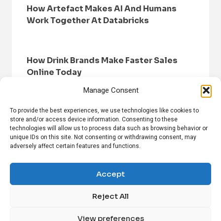
How Artefact Makes AI And Humans
Work Together At Databricks
How Drink Brands Make Faster Sales
Online Today
Manage Consent
To provide the best experiences, we use technologies like cookies to
store and/or access device information. Consenting to these
technologies will allow us to process data such as browsing behavior or
unique IDs on this site. Not consenting or withdrawing consent, may
adversely affect certain features and functions.
HOME
BROWSE NEWS
PRIVACY POLICY
DISCLAIMER
ABOUT US
CONTACT US
Accept
Reject All
FOLLOW US ON SOCIAL MEDIA!
View preferences