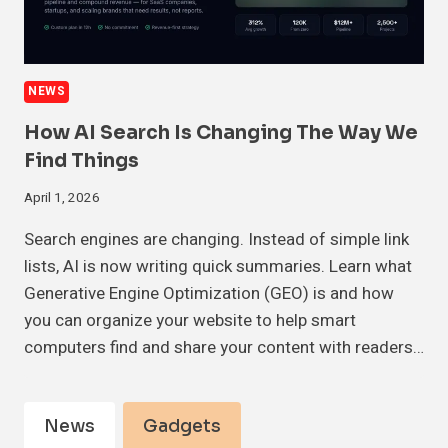
NEWS
How AI Search Is Changing The Way We
Find Things
April 1, 2026
Search engines are changing. Instead of simple link
lists, AI is now writing quick summaries. Learn what
Generative Engine Optimization (GEO) is and how
you can organize your website to help smart
computers find and share your content with readers…
News
Gadgets