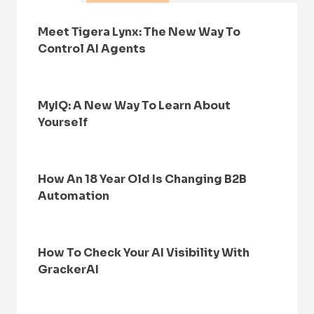
Meet Tigera Lynx: The New Way To
Control AI Agents
MyIQ: A New Way To Learn About
Yourself
How An 18 Year Old Is Changing B2B
Automation
How To Check Your AI Visibility With
GrackerAI