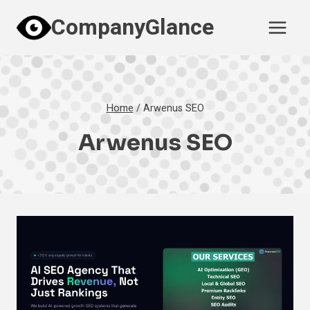
Skip
CompanyGlance
to
content
Home
/
Arwenus SEO
Arwenus SEO