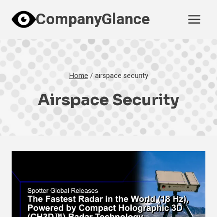
Skip
CompanyGlance
to
content
Home
/
airspace security
Airspace Security