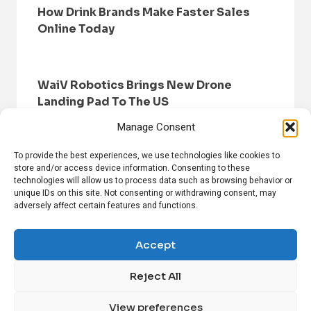
How Drink Brands Make Faster Sales
Online Today
WaiV Robotics Brings New Drone
Landing Pad To The US
Manage Consent
To provide the best experiences, we use technologies like cookies to
store and/or access device information. Consenting to these
technologies will allow us to process data such as browsing behavior or
unique IDs on this site. Not consenting or withdrawing consent, may
adversely affect certain features and functions.
HOME
BROWSE NEWS
PRIVACY POLICY
DISCLAIMER
ABOUT US
CONTACT US
Accept
Reject All
FOLLOW US ON SOCIAL MEDIA!
View preferences