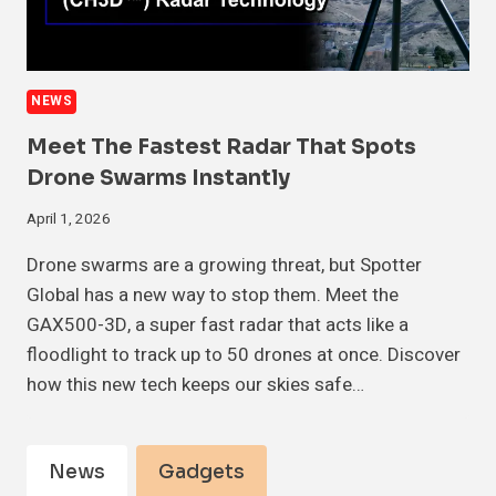
NEWS
Meet The Fastest Radar That Spots
Drone Swarms Instantly
April 1, 2026
Drone swarms are a growing threat, but Spotter
Global has a new way to stop them. Meet the
GAX500-3D, a super fast radar that acts like a
floodlight to track up to 50 drones at once. Discover
how this new tech keeps our skies safe…
News
Gadgets