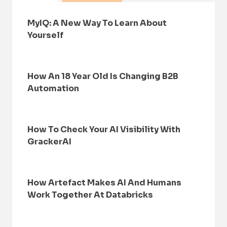
MyIQ: A New Way To Learn About
Yourself
How An 18 Year Old Is Changing B2B
Automation
How To Check Your AI Visibility With
GrackerAI
How Artefact Makes AI And Humans
Work Together At Databricks