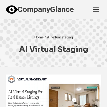
Skip
CompanyGlance
to
content
Home
/
AI virtual staging
AI Virtual Staging