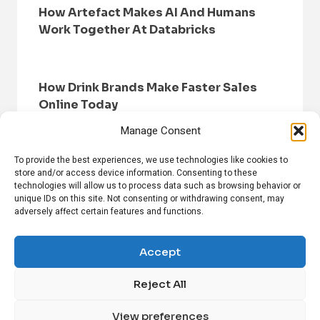
How Artefact Makes AI And Humans
Work Together At Databricks
How Drink Brands Make Faster Sales
Online Today
Manage Consent
To provide the best experiences, we use technologies like cookies to
store and/or access device information. Consenting to these
technologies will allow us to process data such as browsing behavior or
unique IDs on this site. Not consenting or withdrawing consent, may
adversely affect certain features and functions.
HOME
BROWSE NEWS
PRIVACY POLICY
DISCLAIMER
ABOUT US
CONTACT US
Accept
Reject All
FOLLOW US ON SOCIAL MEDIA!
View preferences