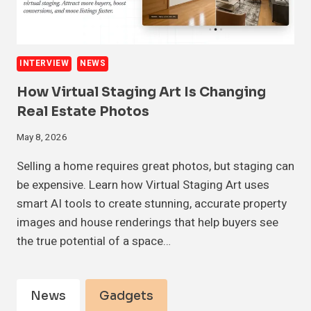
INTERVIEW
NEWS
How Virtual Staging Art Is Changing
Real Estate Photos
May 8, 2026
Selling a home requires great photos, but staging can
be expensive. Learn how Virtual Staging Art uses
smart AI tools to create stunning, accurate property
images and house renderings that help buyers see
the true potential of a space…
News
Gadgets