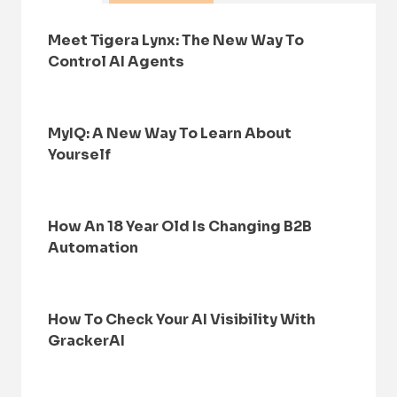
Meet Tigera Lynx: The New Way To
Control AI Agents
MyIQ: A New Way To Learn About
Yourself
How An 18 Year Old Is Changing B2B
Automation
How To Check Your AI Visibility With
GrackerAI