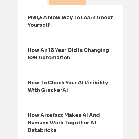
MyIQ: A New Way To Learn About
Yourself
How An 18 Year Old Is Changing
B2B Automation
How To Check Your AI Visibility
With GrackerAI
How Artefact Makes AI And
Humans Work Together At
Databricks