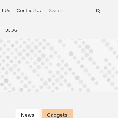
Search
ut Us
Contact Us
for:
BLOG
News
Gadgets