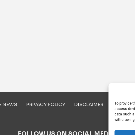
To provide t
E NEWS
PRIVACY POLICY
DISCLAIMER
ABOUT U
access devi
data such as
withdrawing
FOLLOW US ON SOCIAL MEDIA!