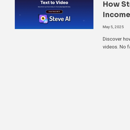
How Ste
Income
May 5, 2025
Discover how
videos. No f