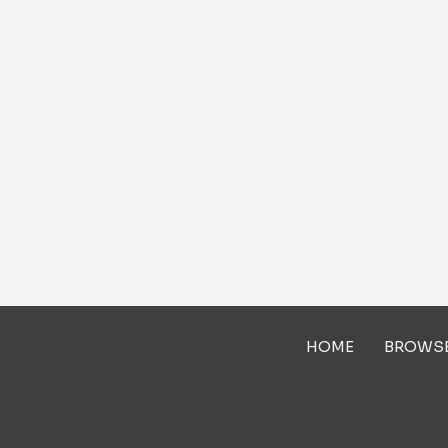
HOME
BROWS