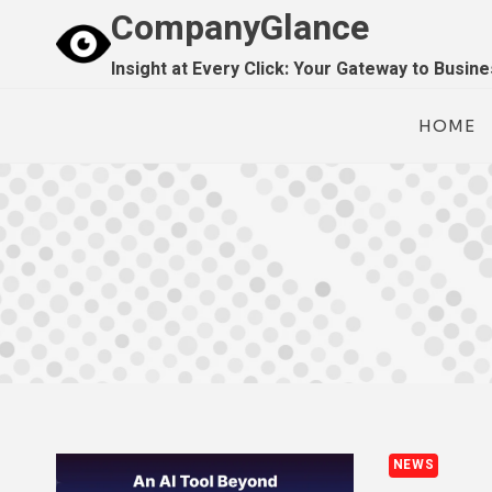
Skip
CompanyGlance
to
Insight at Every Click: Your Gateway to Busin
content
HOME
NEWS