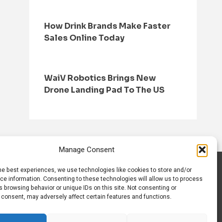
How Drink Brands Make Faster
Sales Online Today
WaiV Robotics Brings New
Drone Landing Pad To The US
Manage Consent
he best experiences, we use technologies like cookies to store and/or
S
CONTACT US
ce information. Consenting to these technologies will allow us to process
 browsing behavior or unique IDs on this site. Not consenting or
 consent, may adversely affect certain features and functions.