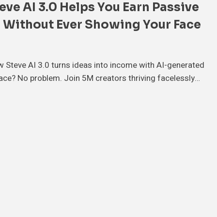
ve AI 3.0 Helps You Earn Passive
 Without Ever Showing Your Face
 Steve AI 3.0 turns ideas into income with AI-generated
ace? No problem. Join 5M creators thriving facelessly…