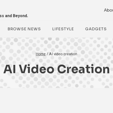
Abo
ess and Beyond.
BROWSE NEWS
LIFESTYLE
GADGETS
Home
/
AI video creation
AI Video Creation