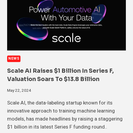
NEWS
Scale AI Raises $1 Billion In Series F,
Valuation Soars To $13.8 Billion
May 22, 2024
Scale AI, the data-labeling startup known for its
innovative approach to training machine learning
models, has made headlines by raising a staggering
$1 billion in its latest Series F funding round..