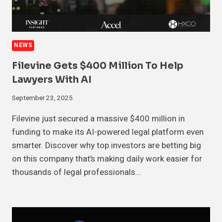
NEWS
Filevine Gets $400 Million To Help
Lawyers With AI
September 23, 2025
Filevine just secured a massive $400 million in
funding to make its AI-powered legal platform even
smarter. Discover why top investors are betting big
on this company that’s making daily work easier for
thousands of legal professionals…