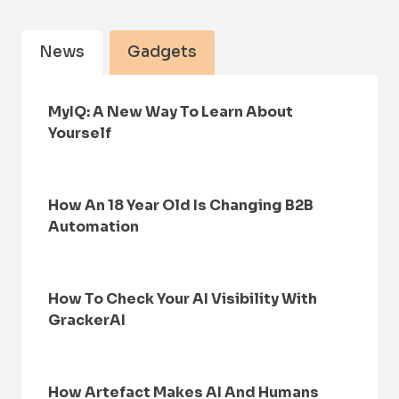
News
Gadgets
MyIQ: A New Way To Learn About
Yourself
How An 18 Year Old Is Changing B2B
Automation
How To Check Your AI Visibility With
GrackerAI
How Artefact Makes AI And Humans