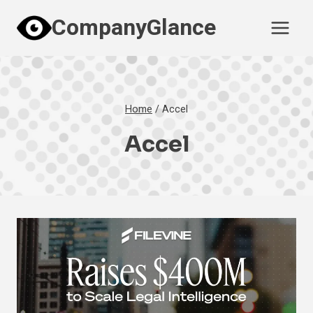
Skip
CompanyGlance
to
content
Home
/
Accel
Accel