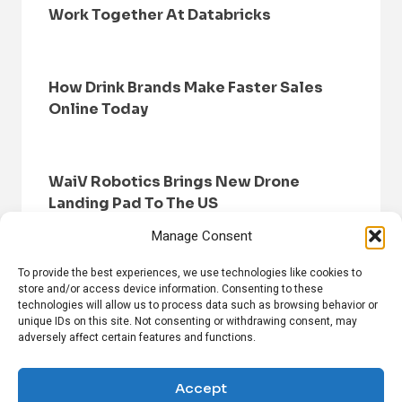
Work Together At Databricks
How Drink Brands Make Faster Sales
Online Today
WaiV Robotics Brings New Drone
Landing Pad To The US
Manage Consent
To provide the best experiences, we use technologies like cookies to
store and/or access device information. Consenting to these
technologies will allow us to process data such as browsing behavior or
unique IDs on this site. Not consenting or withdrawing consent, may
adversely affect certain features and functions.
HOME
BROWSE NEWS
PRIVACY POLICY
DISCLAIMER
ABOUT US
CONTACT US
Accept