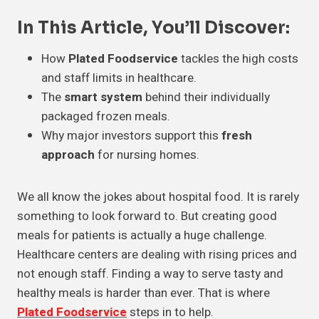
In This Article, You’ll Discover:
How
Plated Foodservice
tackles the high costs
and staff limits in healthcare.
The
smart system
behind their individually
packaged frozen meals.
Why major investors support this
fresh
approach
for nursing homes.
We all know the jokes about hospital food. It is rarely
something to look forward to. But creating good
meals for patients is actually a huge challenge.
Healthcare centers are dealing with rising prices and
not enough staff. Finding a way to serve tasty and
healthy meals is harder than ever. That is where
Plated Foodservice
steps in to help.