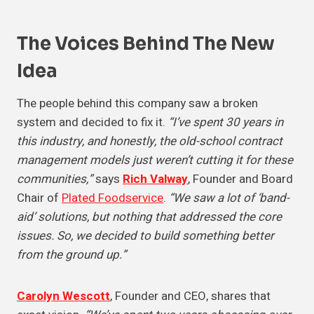
The Voices Behind The
New
Idea
The people behind this company saw a broken
system and decided to fix it.
“I’ve spent 30 years in
this industry, and honestly, the old-school contract
management models just weren’t cutting it for these
communities,”
says
Rich Valway
, Founder and Board
Chair of
Plated Foodservice
.
“We saw a lot of ‘band-
aid’ solutions, but nothing that addressed the core
issues. So, we decided to build something better
from the ground up.”
Carolyn Wescott
, Founder and CEO, shares that