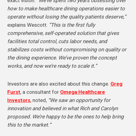
exact vision.
“We’ve spent two years obsessing over
how to make healthcare dining operations easier to
operate without losing the quality patients deserve,”
explains Wescott.
“This is the first fully
comprehensive, self-operated solution that gives
facilities total control, cuts labor needs, and
stabilizes costs without compromising on quality or
the dining experience. We’ve proven the concept
works, and now we’re ready to scale it.”
Investors are also excited about this change.
Greg
Furst
, a consultant for
Omega Healthcare
Investors
, noted,
“We saw an opportunity for
innovation and believed in what Rich and Carolyn
proposed. We’re happy to be the ones to help bring
this to the market.”