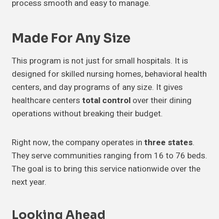
process smooth and easy to manage.
Made For
Any Size
This program is not just for small hospitals. It is
designed for skilled nursing homes, behavioral health
centers, and day programs of any size. It gives
healthcare centers
total control
over their dining
operations without breaking their budget.
Right now, the company operates in
three states
.
They serve communities ranging from 16 to 76 beds.
The goal is to bring this service nationwide over the
next year.
Looking
Ahead