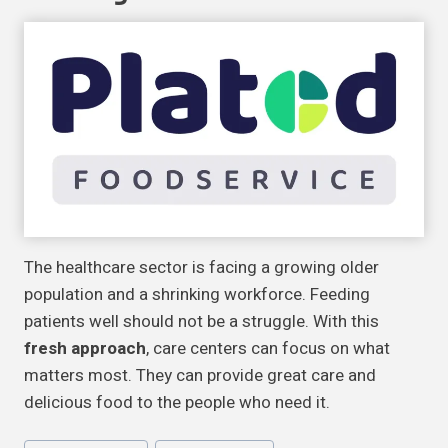
The healthcare sector is facing a growing older
population and a shrinking workforce. Feeding
patients well should not be a struggle. With this
fresh approach
, care centers can focus on what
matters most. They can provide great care and
delicious food to the people who need it.
Post