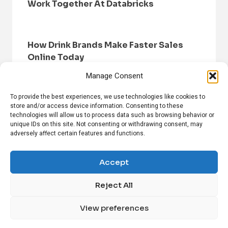
Work Together At Databricks
How Drink Brands Make Faster Sales
Online Today
Manage Consent
To provide the best experiences, we use technologies like cookies to
store and/or access device information. Consenting to these
technologies will allow us to process data such as browsing behavior or
unique IDs on this site. Not consenting or withdrawing consent, may
adversely affect certain features and functions.
HOME
BROWSE NEWS
PRIVACY POLICY
DISCLAIMER
ABOUT US
CONTACT US
Accept
Reject All
FOLLOW US ON SOCIAL MEDIA!
View preferences
Linkedin
CrunchBase