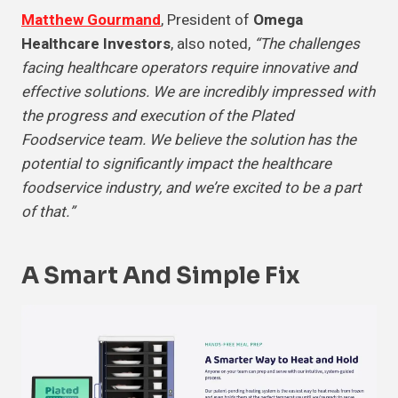
Matthew Gourmand
, President of
Omega
Healthcare Investors
, also noted,
“The challenges
facing healthcare operators require innovative and
effective solutions. We are incredibly impressed with
the progress and execution of the Plated
Foodservice team. We believe the solution has the
potential to significantly impact the healthcare
foodservice industry, and we’re excited to be a part
of that.”
A Smart And
Simple Fix