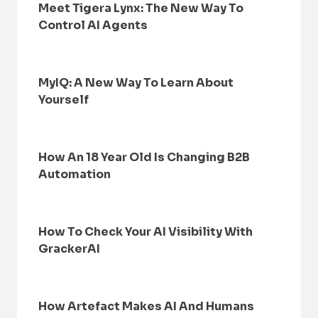
Meet Tigera Lynx: The New Way To
Control AI Agents
MyIQ: A New Way To Learn About
Yourself
How An 18 Year Old Is Changing B2B
Automation
How To Check Your AI Visibility With
GrackerAI
How Artefact Makes AI And Humans