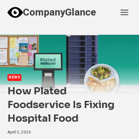
Skip
CompanyGlance
to
content
NEWS
How Plated
Foodservice Is Fixing
Hospital Food
April 3, 2026