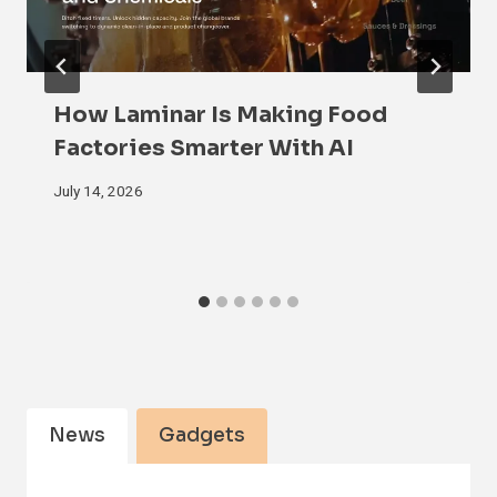
How Laminar Is Making Food
Factories Smarter With AI
July 14, 2026
News
Gadgets