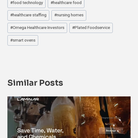
#
food technology
#
healthcare food
Tags:
#
healthcare staffing
#
nursing homes
#
Omega Healthcare Investors
#
Plated Foodservice
#
smart ovens
Similar Posts