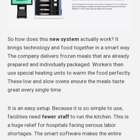
So how does this
new system
actually work? It
brings technology and food together in a smart way.
The company delivers frozen meals that are already
prepared and individually packaged. Workers then
use special heating units to warm the food perfectly.
These low and slow ovens ensure the meals taste
great every single time.
It is an easy setup. Because it is so simple to use,
facilities need
fewer staff
to run the kitchen. This is
a huge relief for hospitals facing serious labor
shortages. The smart software makes the entire