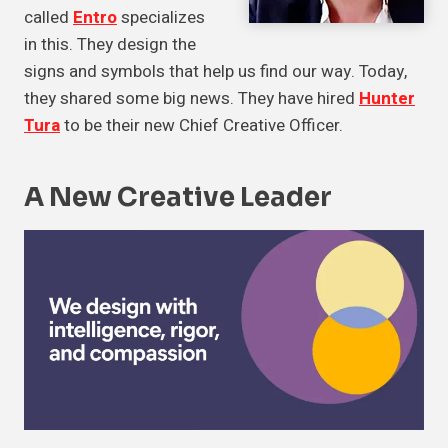
called
Entro
specializes
in this. They design the
signs and symbols that help us find our way. Today,
they shared some big news. They have hired
Hunter
Tura
to be their new Chief Creative Officer.
A New Creative Leader