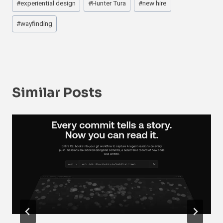
#
experiential design
#
Hunter Tura
#
new hire
#
wayfinding
Similar Posts