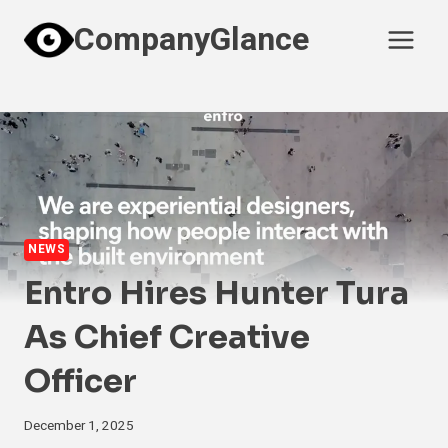
Skip
CompanyGlance
to
content
NEWS
Entro Hires Hunter Tura
As Chief Creative
Officer
December 1, 2025