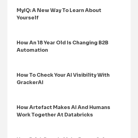
MyIQ: A New Way To Learn About
Yourself
How An 18 Year Old Is Changing B2B
Automation
How To Check Your AI Visibility With
GrackerAI
How Artefact Makes AI And Humans
Work Together At Databricks