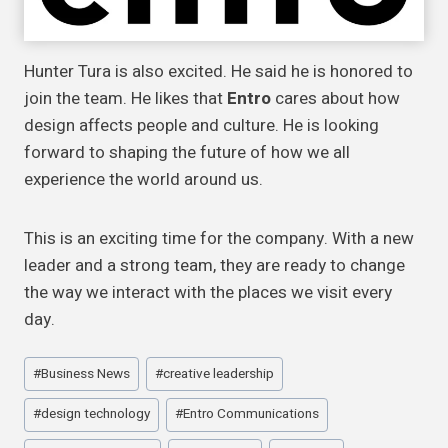
Hunter Tura is also excited. He said he is honored to
join the team. He likes that
Entro
cares about how
design affects people and culture. He is looking
forward to shaping the future of how we all
experience the world around us.
This is an exciting time for the company. With a new
leader and a strong team, they are ready to change
the way we interact with the places we visit every
day.
Post
#
Business News
#
creative leadership
Tags:
#
design technology
#
Entro Communications