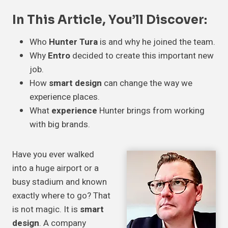
In This Article, You’ll Discover:
Who
Hunter Tura
is and why he joined the team.
Why
Entro
decided to create this important new
job.
How
smart design
can change the way we
experience places.
What
experience
Hunter brings from working
with big brands.
Have you ever walked
into a huge airport or a
busy stadium and known
exactly where to go? That
is not magic. It is
smart
design
. A company