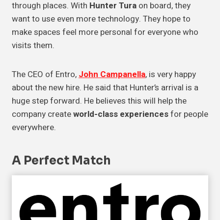
through places. With
Hunter Tura
on board, they
want to use even more technology. They hope to
make spaces feel more personal for everyone who
visits them.
The CEO of Entro,
John Campanella
, is very happy
about the new hire. He said that Hunter’s arrival is a
huge step forward. He believes this will help the
company create
world-class experiences
for people
everywhere.
A Perfect Match