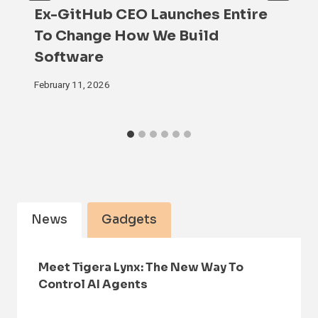
Ex-GitHub CEO Launches Entire
To Change How We Build
Software
February 11, 2026
News
Gadgets
Meet Tigera Lynx: The New Way To
Control AI Agents