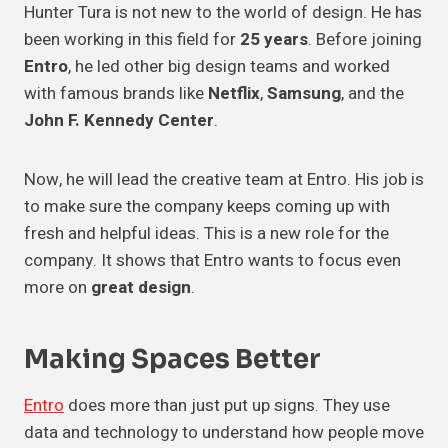
Hunter Tura is not new to the world of design. He has
been working in this field for
25 years
. Before joining
Entro
, he led other big design teams and worked
with famous brands like
Netflix
,
Samsung
, and the
John F. Kennedy Center
.
Now, he will lead the creative team at Entro. His job is
to make sure the company keeps coming up with
fresh and helpful ideas. This is a new role for the
company. It shows that Entro wants to focus even
more on
great design
.
Making Spaces Better
Entro
does more than just put up signs. They use
data and technology to understand how people move