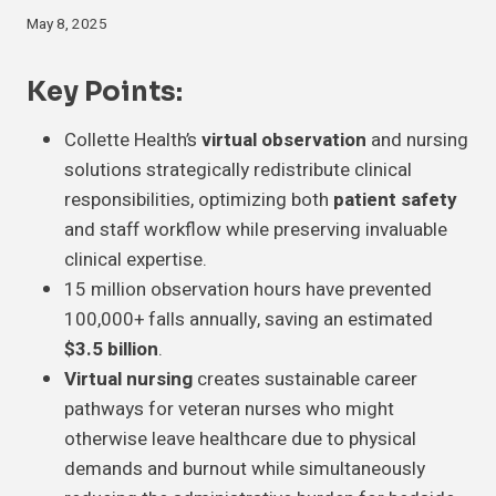
May 8, 2025
Key Points:
Collette Health’s
virtual observation
and nursing
solutions strategically redistribute clinical
responsibilities, optimizing both
patient safety
and staff workflow while preserving invaluable
clinical expertise.
15 million observation hours have prevented
100,000+ falls annually, saving an estimated
$3.5 billion
.
Virtual nursing
creates sustainable career
pathways for veteran nurses who might
otherwise leave healthcare due to physical
demands and burnout while simultaneously