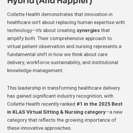
Hybrid (and Happier)
Collette Health demonstrates that innovation in
healthcare isn’t about replacing human expertise with
technology—it’s about creating
synergies
that
amplify both. Their comprehensive approach to
virtual patient observation and nursing represents a
fundamental shift in how we think about care
delivery, workforce sustainability, and institutional
knowledge management.
This leadership in transforming healthcare delivery
has gained significant industry recognition, with
Collette Health recently ranked
#1 in the 2025 Best
in KLAS Virtual Sitting & Nursing category
—a new
category that reflects the growing importance of
these innovative approaches.