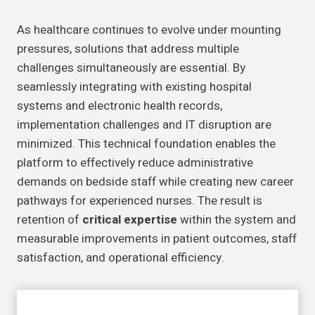
As healthcare continues to evolve under mounting
pressures, solutions that address multiple
challenges simultaneously are essential. By
seamlessly integrating with existing hospital
systems and electronic health records,
implementation challenges and IT disruption are
minimized. This technical foundation enables the
platform to effectively reduce administrative
demands on bedside staff while creating new career
pathways for experienced nurses. The result is
retention of
critical expertise
within the system and
measurable improvements in patient outcomes, staff
satisfaction, and operational efficiency.