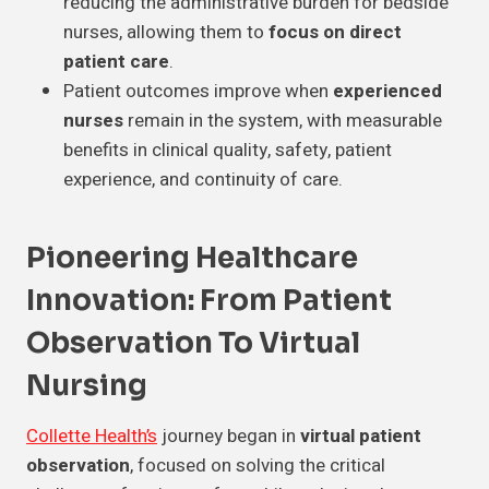
reducing the administrative burden for bedside
nurses, allowing them to
focus on direct
patient care
.
Patient outcomes improve when
experienced
nurses
remain in the system, with measurable
benefits in clinical quality, safety, patient
experience, and continuity of care.
Pioneering Healthcare
Innovation: From Patient
Observation To Virtual
Nursing
Collette Health’s
journey began in
virtual patient
observation
, focused on solving the critical