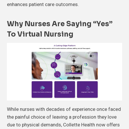
enhances patient care outcomes.
Why Nurses Are Saying “Yes”
To Virtual Nursing
While nurses with decades of experience once faced
the painful choice of leaving a profession they love
due to physical demands, Collette Health now offers