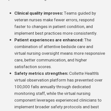
Clinical quality improves:
Teams guided by
veteran nurses make fewer errors, respond
faster to changes in patient condition, and
implement best practices more consistently.
Patient experiences are enhanced:
The
combination of attentive bedside care and
virtual nursing oversight means more responsive
care, better communication, and higher
satisfaction scores.
Safety metrics strengthen:
Collette Health’s
virtual observation platform has prevented over
100,000 falls annually through dedicated
monitoring staff, while the virtual nursing
component leverages experienced clinicians to
implement broader safety protocols and best