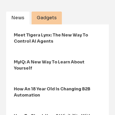
News
Gadgets
Meet Tigera Lynx: The New Way To
Control AI Agents
MyIQ: A New Way To Learn About
Yourself
How An 18 Year Old Is Changing B2B
Automation