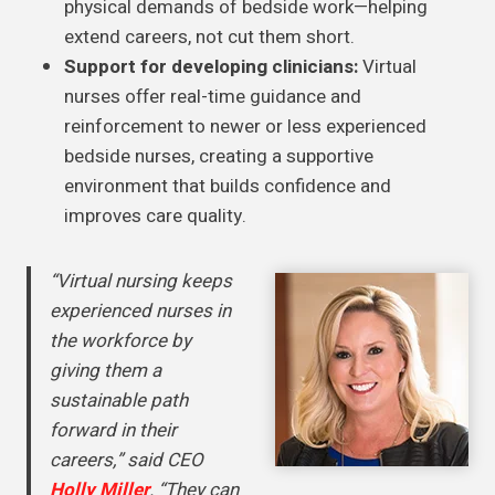
physical demands of bedside work—helping
extend careers, not cut them short.
Support for developing clinicians:
Virtual
nurses offer real-time guidance and
reinforcement to newer or less experienced
bedside nurses, creating a supportive
environment that builds confidence and
improves care quality.
“Virtual nursing keeps
experienced nurses in
the workforce by
giving them a
sustainable path
forward in their
careers,” said CEO
Holly Miller
. “They can