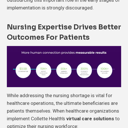
outsourcing this important role in the early stages of
implementation is strongly discouraged.
Nursing Expertise Drives Better
Outcomes For Patients
While addressing the nursing shortage is vital for
healthcare operations, the ultimate beneficiaries are
patients themselves. When healthcare organizations
implement Collette Health’s
virtual care solutions
to
optimize their nursing workforce: