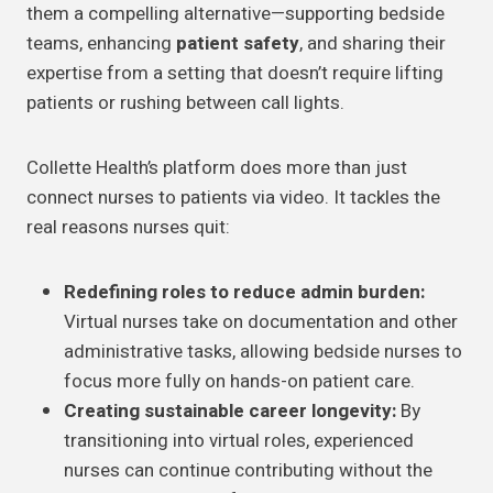
them a compelling alternative—supporting bedside
teams, enhancing
patient safety
, and sharing their
expertise from a setting that doesn’t require lifting
patients or rushing between call lights.
Collette Health’s platform does more than just
connect nurses to patients via video. It tackles the
real reasons nurses quit:
Redefining roles to reduce admin burden:
Virtual nurses take on documentation and other
administrative tasks, allowing bedside nurses to
focus more fully on hands-on patient care.
Creating sustainable career longevity:
By
transitioning into virtual roles, experienced
nurses can continue contributing without the