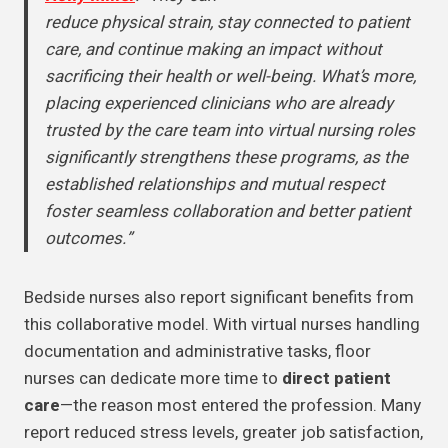
reduce physical strain, stay connected to patient
care, and continue making an impact without
sacrificing their health or well-being. What’s more,
placing experienced clinicians who are already
trusted by the care team into virtual nursing roles
significantly strengthens these programs, as the
established relationships and mutual respect
foster seamless collaboration and better patient
outcomes.”
Bedside nurses also report significant benefits from
this collaborative model. With virtual nurses handling
documentation and administrative tasks, floor
nurses can dedicate more time to
direct patient
care
—the reason most entered the profession. Many
report reduced stress levels, greater job satisfaction,