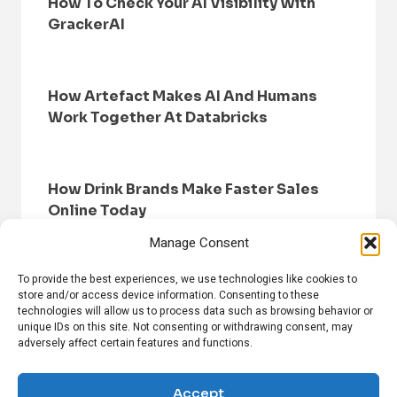
How To Check Your AI Visibility With
GrackerAI
How Artefact Makes AI And Humans
Work Together At Databricks
How Drink Brands Make Faster Sales
Online Today
Manage Consent
To provide the best experiences, we use technologies like cookies to
store and/or access device information. Consenting to these
technologies will allow us to process data such as browsing behavior or
unique IDs on this site. Not consenting or withdrawing consent, may
adversely affect certain features and functions.
HOME
BROWSE NEWS
PRIVACY POLICY
DISCLAIMER
ABOUT US
CONTACT US
Accept