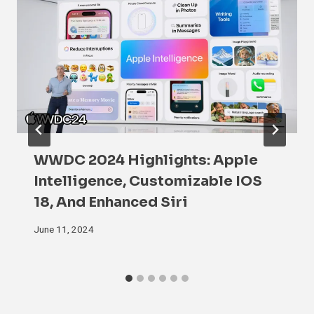
WWDC 2024 Highlights: Apple
Intelligence, Customizable IOS
18, And Enhanced Siri
June 11, 2024