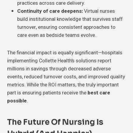
practices across care delivery.
Continuity of care deepens:
Virtual nurses
build institutional knowledge that survives staff
turnover, ensuring consistent approaches to
care even as bedside teams evolve.
The financial impact is equally significant—hospitals
implementing Collette Health’s solutions report
millions in savings through decreased adverse
events, reduced turnover costs, and improved quality
metrics. While the ROI matters, the truly important
part is ensuring patients receive the
best care
possible
.
The Future Of Nursing Is