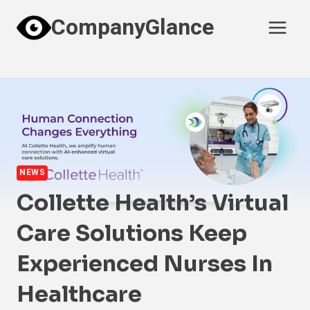
Skip
CompanyGlance
to
content
NEWS
Collette Health’s Virtual
Care Solutions Keep
Experienced Nurses In
Healthcare