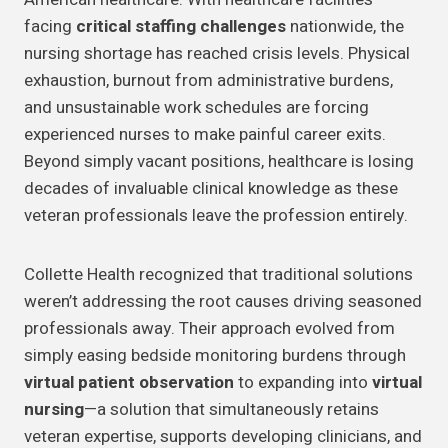
facing
critical staffing challenges
nationwide, the
nursing shortage has reached crisis levels. Physical
exhaustion, burnout from administrative burdens,
and unsustainable work schedules are forcing
experienced nurses to make painful career exits.
Beyond simply vacant positions, healthcare is losing
decades of invaluable clinical knowledge as these
veteran professionals leave the profession entirely.
Collette Health recognized that traditional solutions
weren’t addressing the root causes driving seasoned
professionals away. Their approach evolved from
simply easing bedside monitoring burdens through
virtual patient observation
to expanding into
virtual
nursing
—a solution that simultaneously retains
veteran expertise, supports developing clinicians, and