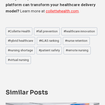
platform can transform your healthcare delivery
model?
Learn more at
collettehealth.com
.
Post
#
Collette Health
#
fall prevention
#
healthcare innovation
Tags:
#
hybrid healthcare
#
KLAS ranking
#
nurse retention
#
nursing shortage
#
patient safety
#
remote nursing
#
virtual nursing
Similar Posts