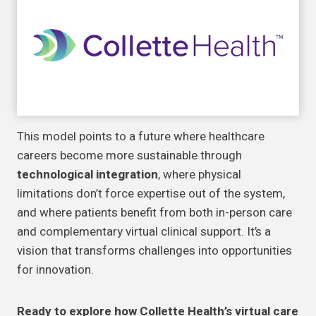
This model points to a future where healthcare
careers become more sustainable through
technological integration
, where physical
limitations don’t force expertise out of the system,
and where patients benefit from both in-person care
and complementary virtual clinical support. It’s a
vision that transforms challenges into opportunities
for innovation.
Ready to explore how Collette Health’s virtual care