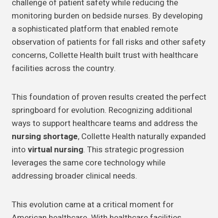
challenge of patient safety while reducing the
monitoring burden on bedside nurses. By developing
a sophisticated platform that enabled remote
observation of patients for fall risks and other safety
concerns, Collette Health built trust with healthcare
facilities across the country.
This foundation of proven results created the perfect
springboard for evolution. Recognizing additional
ways to support healthcare teams and address the
nursing shortage
, Collette Health naturally expanded
into
virtual nursing
. This strategic progression
leverages the same core technology while
addressing broader clinical needs.
This evolution came at a critical moment for
American healthcare. With healthcare facilities