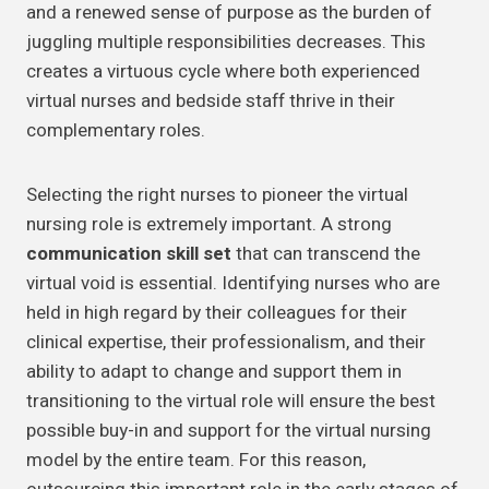
and a renewed sense of purpose as the burden of
juggling multiple responsibilities decreases. This
creates a virtuous cycle where both experienced
virtual nurses and bedside staff thrive in their
complementary roles.
Selecting the right nurses to pioneer the virtual
nursing role is extremely important. A strong
communication skill set
that can transcend the
virtual void is essential. Identifying nurses who are
held in high regard by their colleagues for their
clinical expertise, their professionalism, and their
ability to adapt to change and support them in
transitioning to the virtual role will ensure the best
possible buy-in and support for the virtual nursing
model by the entire team. For this reason,