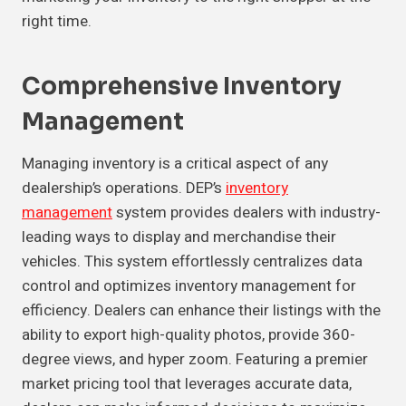
right time.
Comprehensive Inventory
Management
Managing inventory is a critical aspect of any
dealership’s operations. DEP’s
inventory
management
system provides dealers with industry-
leading ways to display and merchandise their
vehicles. This system effortlessly centralizes data
control and optimizes inventory management for
efficiency. Dealers can enhance their listings with the
ability to export high-quality photos, provide 360-
degree views, and hyper zoom. Featuring a premier
market pricing tool that leverages accurate data,