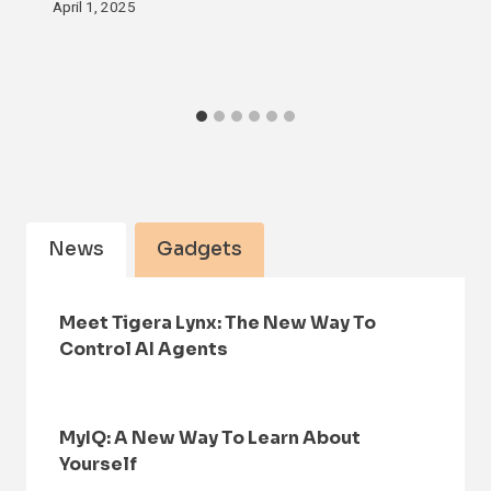
April 1, 2025
News
Gadgets
Meet Tigera Lynx: The New Way To
Control AI Agents
MyIQ: A New Way To Learn About
Yourself