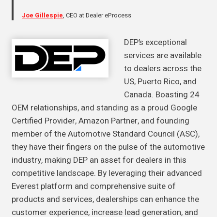
Joe Gillespie
, CEO at Dealer eProcess
DEP’s exceptional
services are available
to dealers across the
US, Puerto Rico, and
Canada. Boasting 24
OEM relationships, and standing as a proud Google
Certified Provider, Amazon Partner, and founding
member of the Automotive Standard Council (ASC),
they have their fingers on the pulse of the automotive
industry, making DEP an asset for dealers in this
competitive landscape. By leveraging their advanced
Everest platform and comprehensive suite of
products and services, dealerships can enhance the
customer experience, increase lead generation, and