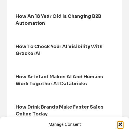
How An 18 Year Old Is Changing B2B
Automation
How To Check Your AI Visibility With
GrackerAI
How Artefact Makes AI And Humans
Work Together At Databricks
How Drink Brands Make Faster Sales
Online Today
Manage Consent