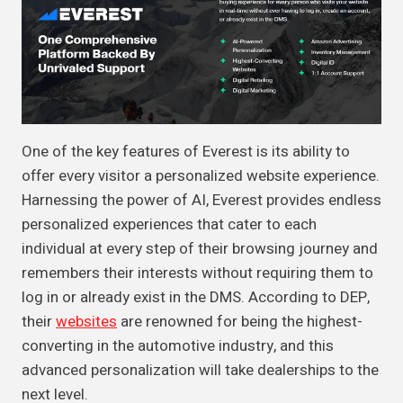
One of the key features of Everest is its ability to
offer every visitor a personalized website experience.
Harnessing the power of AI, Everest provides endless
personalized experiences that cater to each
individual at every step of their browsing journey and
remembers their interests without requiring them to
log in or already exist in the DMS. According to DEP,
their
websites
are renowned for being the highest-
converting in the automotive industry, and this
advanced personalization will take dealerships to the
next level.