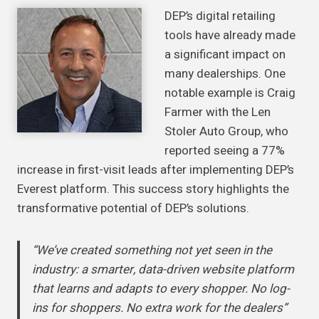
DEP’s digital retailing
tools have already made
a significant impact on
many dealerships. One
notable example is Craig
Farmer with the Len
Stoler Auto Group, who
reported seeing a 77%
increase in first-visit leads after implementing DEP’s
Everest platform. This success story highlights the
transformative potential of DEP’s solutions.
“We’ve created something not yet seen in the
industry: a smarter, data-driven website platform
that learns and adapts to every shopper. No log-
ins for shoppers. No extra work for the dealers”