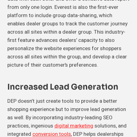
from only one login. Everest is also the first-ever
platform to include group data-sharing, which
enables dealer groups to track the customer journey
across all sites within a dealer group. This industry-
first feature advances dealers’ capacity to also
personalize the website experiences for shoppers
across all sites within the group, and develop a clear
picture of their customer’s preferences.
Increased Lead Generation
DEP doesn’t just create tools to provide a better
shopping experience but to improve lead generation
as well. By incorporating industry-leading SEO
practices, ingenious
digital marketing
solutions, and
integrated
conversion tools
, DEP helps dealerships