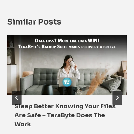
Similar Posts
Sleep Better Knowing Your Files
Are Safe – TeraByte Does The
Work