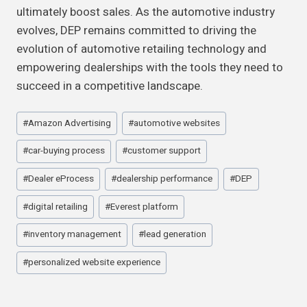
ultimately boost sales. As the automotive industry
evolves, DEP remains committed to driving the
evolution of automotive retailing technology and
empowering dealerships with the tools they need to
succeed in a competitive landscape.
Post
#
Amazon Advertising
#
automotive websites
Tags:
#
car-buying process
#
customer support
#
Dealer eProcess
#
dealership performance
#
DEP
#
digital retailing
#
Everest platform
#
inventory management
#
lead generation
#
personalized website experience