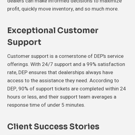
dealers can make informed decisions to maximize
profit, quickly move inventory, and so much more.
Exceptional Customer
Support
Customer support is a cornerstone of DEP’s service
offerings. With 24/7 support and a 99% satisfaction
rate, DEP ensures that dealerships always have
access to the assistance they need. According to
DEP, 90% of support tickets are completed within 24
hours or less, and their support team averages a
response time of under 5 minutes.
Client Success Stories