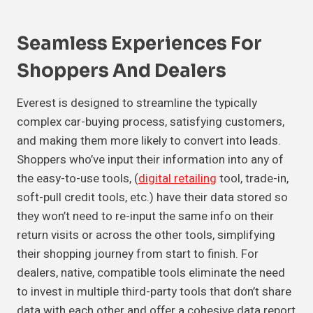
Seamless Experiences For
Shoppers And Dealers
Everest is designed to streamline the typically
complex car-buying process, satisfying customers,
and making them more likely to convert into leads.
Shoppers who’ve input their information into any of
the easy-to-use tools, (
digital retailing
tool, trade-in,
soft-pull credit tools, etc.) have their data stored so
they won’t need to re-input the same info on their
return visits or across the other tools, simplifying
their shopping journey from start to finish. For
dealers, native, compatible tools eliminate the need
to invest in multiple third-party tools that don’t share
data with each other and offer a cohesive data report