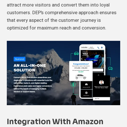
attract more visitors and convert them into loyal
customers. DEP’s comprehensive approach ensures
that every aspect of the customer journey is
optimized for maximum reach and conversion.
Integration With Amazon