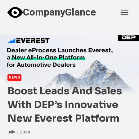
Skip
CompanyGlance
to
content
NEWS
Boost Leads And Sales
With DEP’s Innovative
New Everest Platform
July 1, 2024