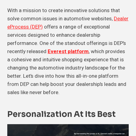
With a mission to create innovative solutions that
solve common issues in automotive websites,
Dealer
eProcess (DEP)
offers a range of exceptional
services designed to enhance dealership
performance. One of the standout offerings is DEP’s
recently released
Everest platform
, which provides
a cohesive and intuitive shopping experience that is
changing the automotive industry landscape for the
better. Let’s dive into how this all-in-one platform
from DEP can help boost your dealership’s leads and
sales like never before.
Personalization At Its Best