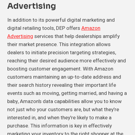
Advertising
In addition to its powerful digital marketing and
digital retailing tools, DEP offers
Amazon
Advertising
services that help dealerships amplify
their market presence. This integration allows
dealers to initiate precision targeting strategies,
reaching their desired audience more effectively and
boosting customer engagement. With Amazon
customers maintaining an up-to-date address and
their search history revealing their important life
events such as moving, getting married, and having a
baby, Amazon’s data capabilities allow you to know
not just who your customers are, but what they’re
interested in, and when they’re likely to make a
purchase. This information is key in effectively
marketing your inventory to the right shopper at the