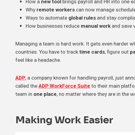
How a
new tool
brings payroll and HR into one e
Why
remote workers
can now manage schedules
Ways to automate
global rules
and stay complia
How businesses reduce
manual work
and save v
Managing a team is hard work. It gets even harder wh
countries. You have to track
time cards
, figure out
p
feel like a headache.
ADP
, a company known for handling payroll, just an
called the
ADP WorkForce Suite
to their main plat
team in
one place
, no matter where they are in the w
Making Work
Easier