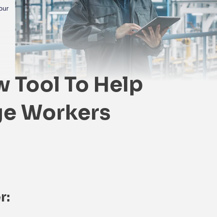
 Tool To Help
e Workers
r: