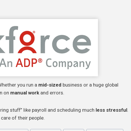
 Whether you run a
mid-sized
business or a huge global
wn on
manual work
and errors.
ring stuff” like payroll and scheduling much
less stressful
.
care of their people.