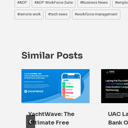
#
ADP
#
ADP WorkForce Suite
#
Business News
#
emplo
Tags:
#
remote work
#
tech news
#
workforce management
Similar Posts
YachtWave: The
UAC La
Ultimate Free
Bank O