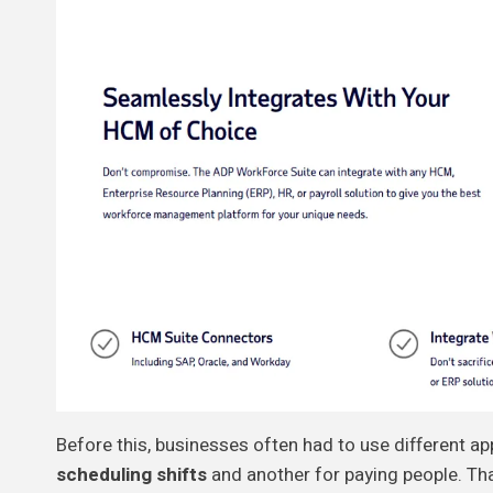
Before this, businesses often had to use different ap
scheduling shifts
and another for paying people. Th