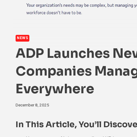
NEWS
ADP Launches New
Companies Manag
Everywhere
December 8, 2025
In This Article, You’ll Discove