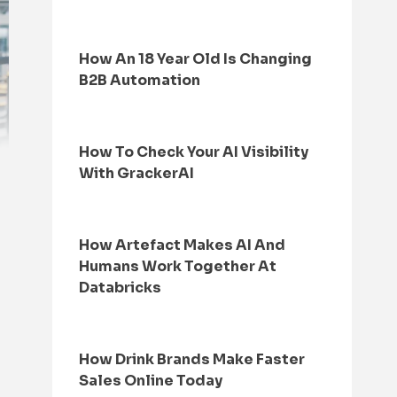
How An 18 Year Old Is Changing
B2B Automation
How To Check Your AI Visibility
With GrackerAI
How Artefact Makes AI And
Humans Work Together At
Databricks
How Drink Brands Make Faster
Sales Online Today