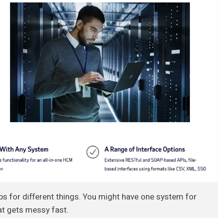
ps for different things. You might have one system for
at gets messy fast.