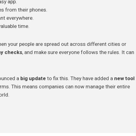
asy app.
 from their phones.
nt everywhere.
aluable time.
en your people are spread out across different cities or
ay checks
, and make sure everyone follows the rules. It can
nounced a
big update
to fix this. They have added a
new tool
forms. This means companies can now manage their entire
orld.