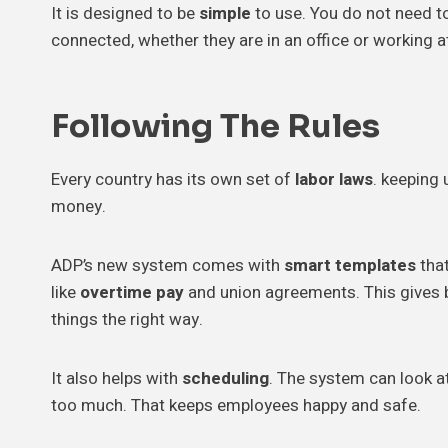
It is designed to be
simple
to use. You do not need to
connected, whether they are in an office or working a
Following The
Rules
Every country has its own set of
labor laws
. keeping 
money.
ADP’s new system comes with
smart templates
that
like
overtime pay
and union agreements. This gives
things the right way.
It also helps with
scheduling
. The system can look at
too much. That keeps employees happy and safe.