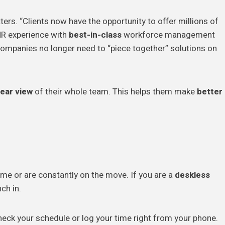
tters. “Clients now have the opportunity to offer millions of
HR experience with
best-in-class
workforce management
t companies no longer need to “piece together” solutions on
lear view
of their whole team. This helps them make
better
me or are constantly on the move. If you are a
deskless
ch in.
heck your schedule or log your time right from your phone.