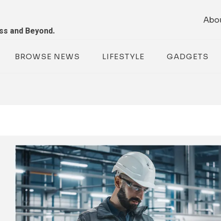
Abo
ess and Beyond.
BROWSE NEWS
LIFESTYLE
GADGETS