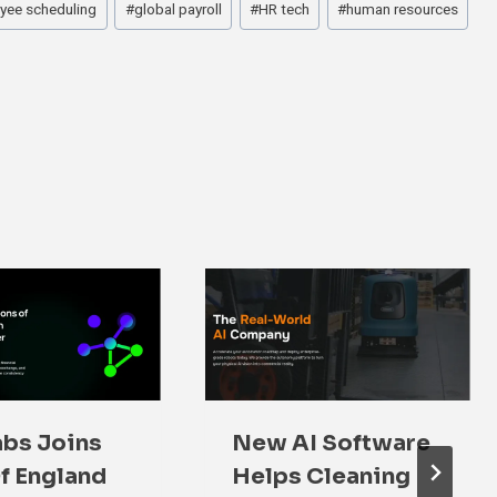
yee scheduling
#
global payroll
#
HR tech
#
human resources
bs Joins
New AI Software
f England
Helps Cleaning