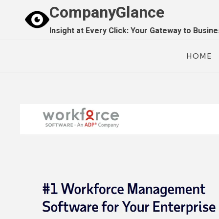
Skip
CompanyGlance
to
Insight at Every Click: Your Gateway to Busin
content
HOME