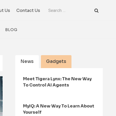
Search
ut Us
Contact Us
for:
BLOG
News
Gadgets
Meet Tigera Lynx: The New Way
To Control AI Agents
MyIQ: A New Way To Learn About
Yourself