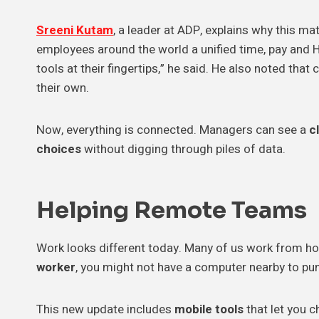
Sreeni Kutam
, a leader at ADP, explains why this ma
employees around the world a unified time, pay and 
tools at their fingertips,” he said. He also noted tha
their own.
Now, everything is connected. Managers can see a
c
choices
without digging through piles of data.
Helping
Remote Teams
Work looks different today. Many of us work from ho
worker
, you might not have a computer nearby to pun
This new update includes
mobile tools
that let you c