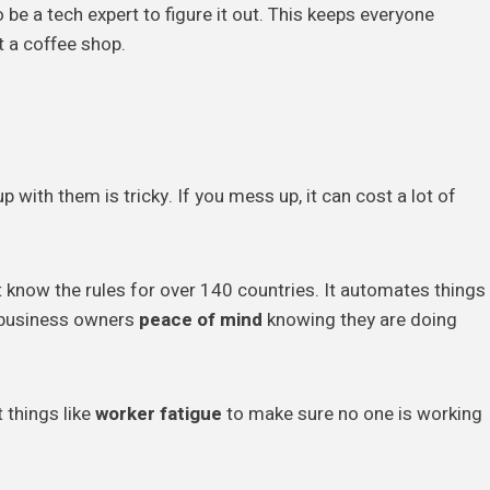
 be a tech expert to figure it out. This keeps everyone
t a coffee shop.
up with them is tricky. If you mess up, it can cost a lot of
 know the rules for over 140 countries. It automates things
 business owners
peace of mind
knowing they are doing
 things like
worker fatigue
to make sure no one is working