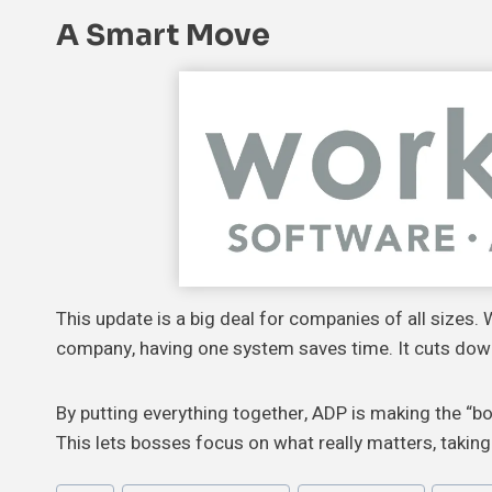
A
Smart Move
This update is a big deal for companies of all sizes.
company, having one system saves time. It cuts do
By putting everything together, ADP is making the “bo
This lets bosses focus on what really matters, taking 
Post